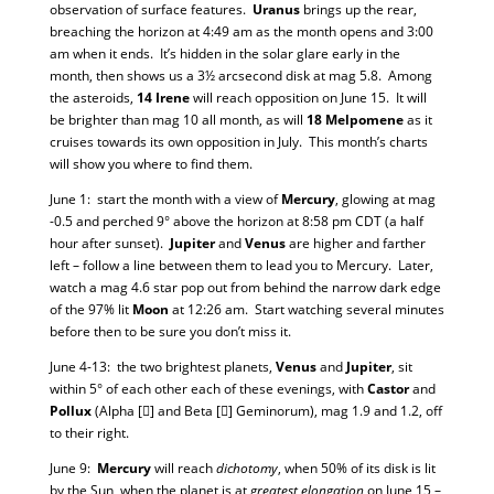
observation of surface features.
Uranus
brings up the rear,
breaching the horizon at 4:49 am as the month opens and 3:00
am when it ends. It’s hidden in the solar glare early in the
month, then shows us a 3½ arcsecond disk at mag 5.8. Among
the asteroids,
14 Irene
will reach opposition on June 15. It will
be brighter than mag 10 all month, as will
18 Melpomene
as it
cruises towards its own opposition in July. This month’s charts
will show you where to find them.
June 1: start the month with a view of
Mercury
, glowing at mag
-0.5 and perched 9° above the horizon at 8:58 pm CDT (a half
hour after sunset).
Jupiter
and
Venus
are higher and farther
left – follow a line between them to lead you to Mercury. Later,
watch a mag 4.6 star pop out from behind the narrow dark edge
of the 97% lit
Moon
at 12:26 am. Start watching several minutes
before then to be sure you don’t miss it.
June 4-13: the two brightest planets,
Venus
and
Jupiter
, sit
within 5° of each other each of these evenings, with
Castor
and
Pollux
(Alpha [] and Beta [] Geminorum), mag 1.9 and 1.2, off
to their right.
June 9:
Mercury
will reach
dichotomy
, when 50% of its disk is lit
by the Sun, when the planet is at
greatest elongation
on June 15 –