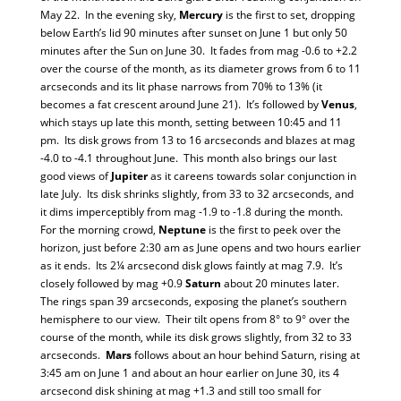
May 22. In the evening sky,
Mercury
is the first to set, dropping
below Earth’s lid 90 minutes after sunset on June 1 but only 50
minutes after the Sun on June 30. It fades from mag -0.6 to +2.2
over the course of the month, as its diameter grows from 6 to 11
arcseconds and its lit phase narrows from 70% to 13% (it
becomes a fat crescent around June 21). It’s followed by
Venus
,
which stays up late this month, setting between 10:45 and 11
pm. Its disk grows from 13 to 16 arcseconds and blazes at mag
-4.0 to -4.1 throughout June. This month also brings our last
good views of
Jupiter
as it careens towards solar conjunction in
late July. Its disk shrinks slightly, from 33 to 32 arcseconds, and
it dims imperceptibly from mag -1.9 to -1.8 during the month.
For the morning crowd,
Neptune
is the first to peek over the
horizon, just before 2:30 am as June opens and two hours earlier
as it ends. Its 2¼ arcsecond disk glows faintly at mag 7.9. It’s
closely followed by mag +0.9
Saturn
about 20 minutes later.
The rings span 39 arcseconds, exposing the planet’s southern
hemisphere to our view. Their tilt opens from 8° to 9° over the
course of the month, while its disk grows slightly, from 32 to 33
arcseconds.
Mars
follows about an hour behind Saturn, rising at
3:45 am on June 1 and about an hour earlier on June 30, its 4
arcsecond disk shining at mag +1.3 and still too small for