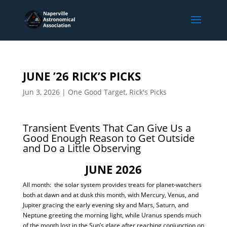
JUNE ’26 RICK’S PICKS
Jun 3, 2026
|
One Good Target
,
Rick's Picks
Transient Events That Can Give Us a
Good Enough Reason to Get Outside
and Do a Little Observing
JUNE 2026
All month: the solar system provides treats for planet-watchers
both at dawn and at dusk this month, with Mercury, Venus, and
Jupiter gracing the early evening sky and Mars, Saturn, and
Neptune greeting the morning light, while Uranus spends much
of the month lost in the Sun’s glare after reaching conjunction on