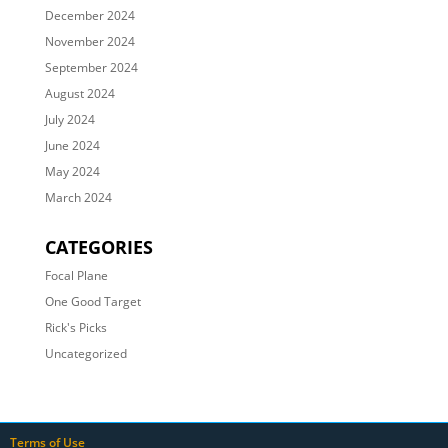
December 2024
November 2024
September 2024
August 2024
July 2024
June 2024
May 2024
March 2024
CATEGORIES
Focal Plane
One Good Target
Rick's Picks
Uncategorized
Terms of Use