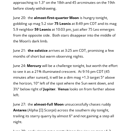
approaching to 1.3° on the 18th and 45 arcminutes on the 19th
before slowly withdrawing.
June 20: the
almost-first-quarter Moon
is hungry tonight,
gobbling up mag 5.2 star
75 Leonis
at 8:49 pm CDT and its mag
5.9 neighbor
59 Leonis
at 10:03 pm, just after 75 Leo emerges
from the opposite side. Both stars disappear into the middle of
the Moon’s dark limb.
June 21:
the solstice
arrives at 3:25 am CDT, promising a few
months of short but warm observing nights.
June 24:
Mercury
will be a challenge tonight, but worth the effort
to see it as a 21% illuminated crescent. At 9:16 pm CDT (45
minutes after sunset), it will be a dim mag +1.3 target 5° above
the horizon, 10° left of the spot where the Sun went down, and
3½° below right of
Jupiter
.
Venus
looks on from farther above
left.
June 27: the
almost-full Moon
unsuccessfully chases ruddy
Antares
(Alpha [] Scorpii) across the southern sky tonight,
trailing its starry quarry by almost 6° and not gaining a step all
night.