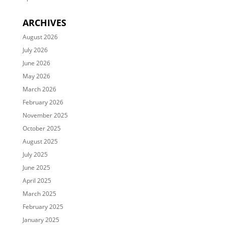
ARCHIVES
August 2026
July 2026
June 2026
May 2026
March 2026
February 2026
November 2025
October 2025
August 2025
July 2025
June 2025
April 2025
March 2025
February 2025
January 2025