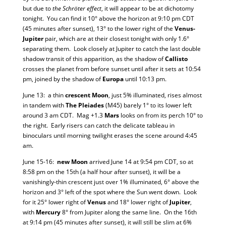
but due to
the Schröter effect
, it will appear to be at dichotomy
tonight. You can find it 10° above the horizon at 9:10 pm CDT
(45 minutes after sunset), 13° to the lower right of the
Venus-
Jupiter
pair, which are at their closest tonight with only 1.6°
separating them. Look closely at Jupiter to catch the last double
shadow transit of this apparition, as the shadow of
Callisto
crosses the planet from before sunset until after it sets at 10:54
pm, joined by the shadow of
Europa
until 10:13 pm.
June 13: a thin
crescent Moon
, just 5% illuminated, rises almost
in tandem with
The Pleiades
(M45) barely 1° to its lower left
around 3 am CDT. Mag +1.3
Mars
looks on from its perch 10° to
the right. Early risers can catch the delicate tableau in
binoculars until morning twilight erases the scene around 4:45
am.
June 15-16:
new Moon
arrived June 14 at 9:54 pm CDT, so at
8:58 pm on the 15th (a half hour after sunset), it will be a
vanishingly-thin crescent just over 1% illuminated, 6° above the
horizon and 3° left of the spot where the Sun went down. Look
for it 25° lower right of
Venus
and 18° lower right of
Jupiter
,
with
Mercury
8° from Jupiter along the same line. On the 16th
at 9:14 pm (45 minutes after sunset), it will still be slim at 6%