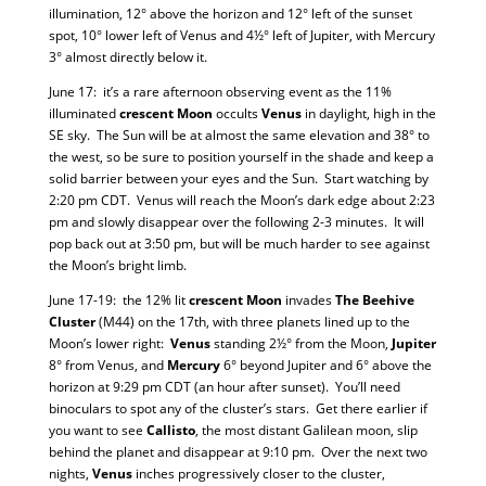
illumination, 12° above the horizon and 12° left of the sunset
spot, 10° lower left of Venus and 4½° left of Jupiter, with Mercury
3° almost directly below it.
June 17: it’s a rare afternoon observing event as the 11%
illuminated
crescent Moon
occults
Venus
in daylight, high in the
SE sky. The Sun will be at almost the same elevation and 38° to
the west, so be sure to position yourself in the shade and keep a
solid barrier between your eyes and the Sun. Start watching by
2:20 pm CDT. Venus will reach the Moon’s dark edge about 2:23
pm and slowly disappear over the following 2-3 minutes. It will
pop back out at 3:50 pm, but will be much harder to see against
the Moon’s bright limb.
June 17-19: the 12% lit
crescent Moon
invades
The Beehive
Cluster
(M44) on the 17th, with three planets lined up to the
Moon’s lower right:
Venus
standing 2½° from the Moon,
Jupiter
8° from Venus, and
Mercury
6° beyond Jupiter and 6° above the
horizon at 9:29 pm CDT (an hour after sunset). You’ll need
binoculars to spot any of the cluster’s stars. Get there earlier if
you want to see
Callisto
, the most distant Galilean moon, slip
behind the planet and disappear at 9:10 pm. Over the next two
nights,
Venus
inches progressively closer to the cluster,