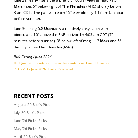
June 29: early risers get a pretty binocular view as mag +1.3
Mars
rises 5° below right of
The Pleiades
(M45) shortly before
3 am CDT. The pair will reach 15° elevation by 4:17 am (an hour
before sunrise).
June 30: mag 5.8
Uranus
is a relatively easy catch with
binoculars, 10° above the ENE horizon by 4:03 am CDT (75
minutes before sunrise), 3° below left of mag +1.3
Mars
and 5°
directly below
The Pleiades
(M45).
Rick Gering / June 2026
OGT June 26 – combined – binocular doubles in Draco
Download
Rick’s Picks June 2026 charts
Download
RECENT POSTS
August ’26 Rick’s Picks
July ’26 Rick’s Picks
June ’26 Rick’s Picks
May ’26 Rick’s Picks
April ’26 Rick’s Picks