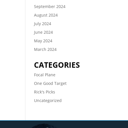
September 2024
August 2024
July 2024
June 2024
May 2024
March 2024
CATEGORIES
Focal Plane
One Good Target
Rick's Picks
Uncategorized