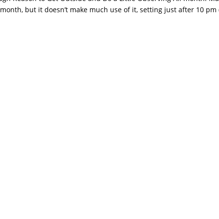
 month, but it doesn’t make much use of it, setting just after 10 pm 