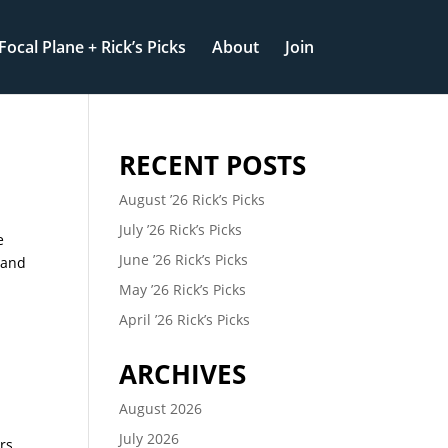
Focal Plane + Rick’s Picks
About
Join
RECENT POSTS
August ’26 Rick’s Picks
July ’26 Rick’s Picks
e
June ’26 Rick’s Picks
 and
May ’26 Rick’s Picks
April ’26 Rick’s Picks
ARCHIVES
August 2026
July 2026
rs