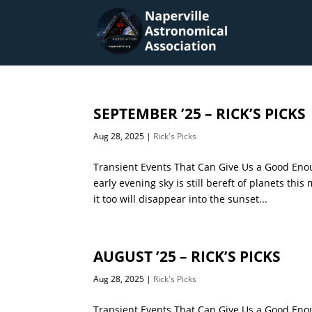
SEPTEMBER ’25 – RICK’S PICKS
Aug 28, 2025
|
Rick's Picks
Transient Events That Can Give Us a Good Enou
early evening sky is still bereft of planets th
it too will disappear into the sunset...
AUGUST ’25 – RICK’S PICKS
Aug 28, 2025
|
Rick's Picks
Transient Events That Can Give Us a Good Eno