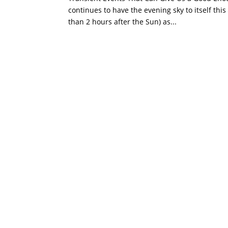
continues to have the evening sky to itself this
than 2 hours after the Sun) as...