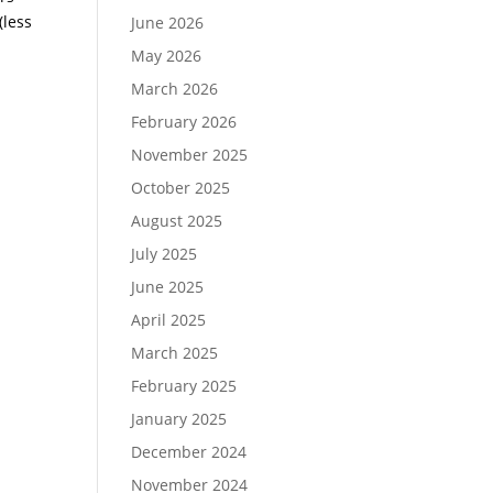
(less
June 2026
May 2026
March 2026
February 2026
November 2025
October 2025
August 2025
July 2025
June 2025
April 2025
March 2025
February 2025
January 2025
December 2024
November 2024