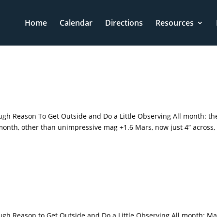
Home
Calendar
Directions
Resources
gh Reason To Get Outside and Do a Little Observing All month: th
is month, other than unimpressive mag +1.6 Mars, now just 4” across,
ugh Reason to Get Outside and Do a Little Observing All month: Ma