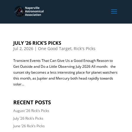
JULY ’26 RICK’S PICKS
Jul 2, 2026
|
One Good Target
,
Rick's Picks
Transient Events That Can Give Us a Good Enough Reason to
Get Outside and Do a Little Observing July 2026 All month: the
sunset sky becomes a less interesting place for planet watchers
this month, as Jupiter and Mercury both head rapidly towards
solar...
RECENT POSTS
August ’26 Rick’s Picks
July ’26 Rick’s Picks
June ’26 Rick’s Picks