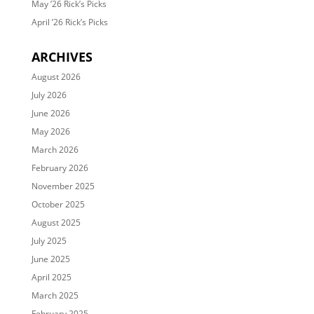
May ’26 Rick’s Picks
April ’26 Rick’s Picks
ARCHIVES
August 2026
July 2026
June 2026
May 2026
March 2026
February 2026
November 2025
October 2025
August 2025
July 2025
June 2025
April 2025
March 2025
February 2025