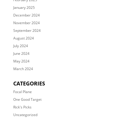
January 2025
December 2024
November 2024
September 2024
August 2024
July 2024
June 2024
May 2024
March 2024
CATEGORIES
Focal Plane
One Good Target
Rick's Picks
Uncategorized