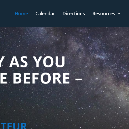
Home
Calendar
Directions
Resources
Y AS YOU
E BEFORE –
ATEUR