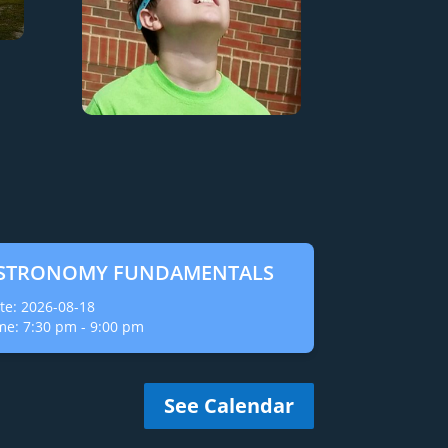
STRONOMY FUNDAMENTALS
te:
2026-08-18
me:
7:30 pm
-
9:00 pm
See Calendar