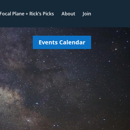
Focal Plane + Rick’s Picks
About
Join
Events Calendar