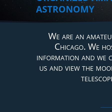
ASTRONOMY
We are an amateu
Chicago. We hos
information and we c
us and view the moon
telescop