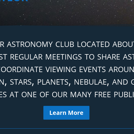
r astronomy club located about
t regular meetings to share a
oordinate viewing events aroun
, stars, planets, nebulae, and
es at one of our many free publi
Learn More