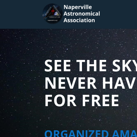
SEE THE SK
NEVER HAV
FOR FREE
ORGANIZED AM