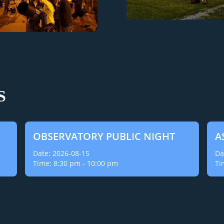
S
OBSERVATORY PUBLIC NIGHT
A
Date:
2026-08-15
Da
Time:
8:30 pm
-
10:00 pm
Ti