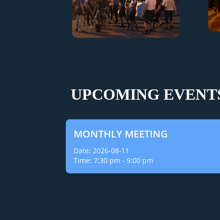
UPCOMING EVENT
MONTHLY MEETING
Date:
2026-08-11
Time:
7:30 pm
-
9:00 pm