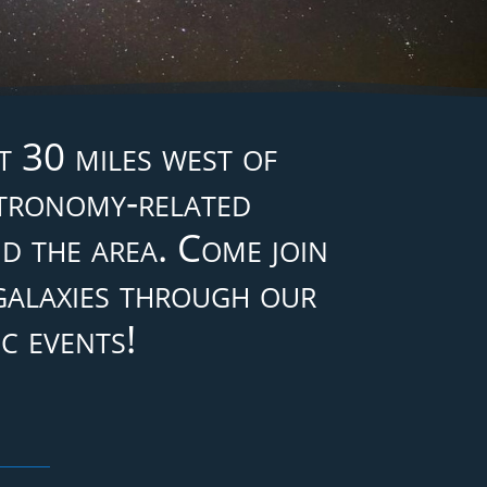
 30 miles west of
stronomy-related
d the area. Come join
 galaxies through our
c events!