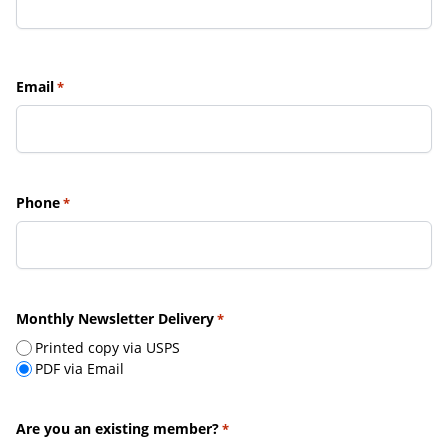
Email
*
Phone
*
Monthly Newsletter Delivery
*
Printed copy via USPS
PDF via Email
Are you an existing member?
*