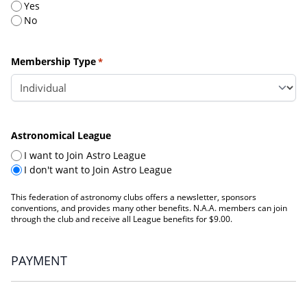
Yes
No
Membership Type
*
Astronomical League
I want to Join Astro League
I don't want to Join Astro League
This federation of astronomy clubs offers a newsletter, sponsors
conventions, and provides many other benefits. N.A.A. members can join
through the club and receive all League benefits for $9.00.
PAYMENT