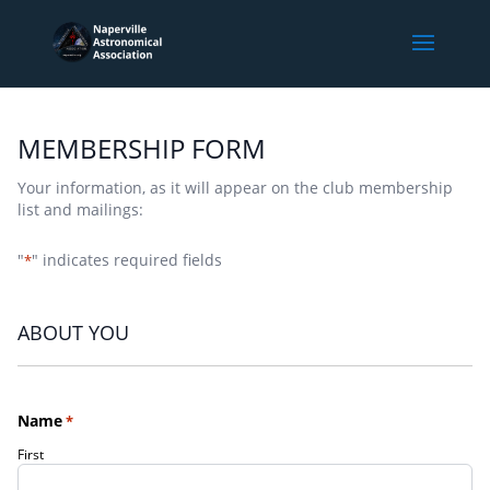
MEMBERSHIP FORM
Your information, as it will appear on the club membership
list and mailings:
"
" indicates required fields
*
ABOUT YOU
Name
*
First