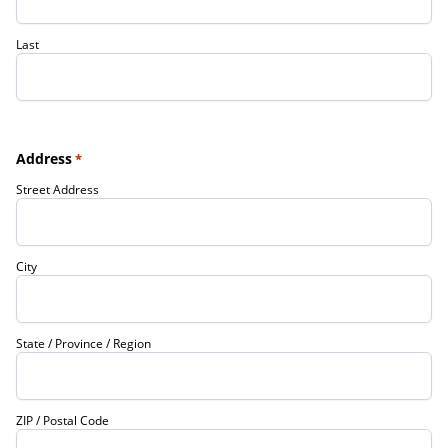
Last
Address
*
Street Address
City
State / Province / Region
ZIP / Postal Code