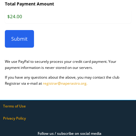
Total Payment Amount
We use PayPal to securely process your credit card payment. Your
payment information is never stored on our servers.
If you have any questions about the above, you may contact the club
Registrar via e-mail at
registrar@naperastro.org.
Terms of Use
Privacy Policy
Follow us / subscribe on social media