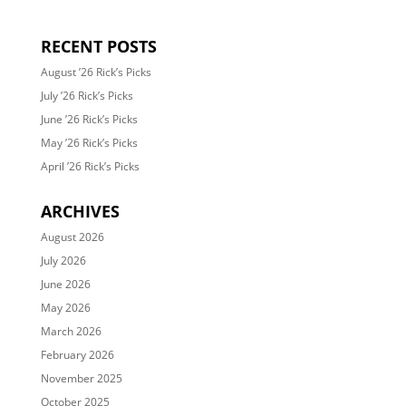
RECENT POSTS
August ’26 Rick’s Picks
July ’26 Rick’s Picks
June ’26 Rick’s Picks
May ’26 Rick’s Picks
April ’26 Rick’s Picks
ARCHIVES
August 2026
July 2026
June 2026
May 2026
March 2026
February 2026
November 2025
October 2025