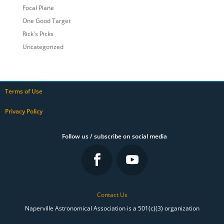
Focal Plane
One Good Target
Rick's Picks
Uncategorized
Terms of Use
Privacy Policy
Follow us / subscribe on social media
Contact Us
Naperville Astronomical Association is a 501(c)(3) organization