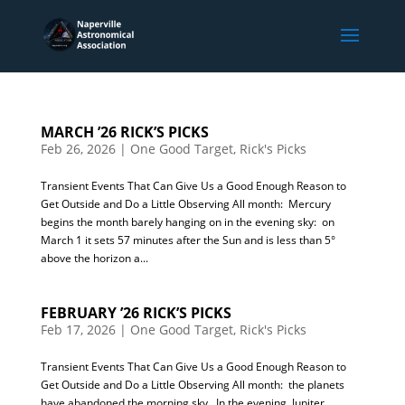
MARCH ’26 RICK’S PICKS
Feb 26, 2026
|
One Good Target
,
Rick's Picks
Transient Events That Can Give Us a Good Enough Reason to
Get Outside and Do a Little Observing All month: Mercury
begins the month barely hanging on in the evening sky: on
March 1 it sets 57 minutes after the Sun and is less than 5°
above the horizon a...
FEBRUARY ’26 RICK’S PICKS
Feb 17, 2026
|
One Good Target
,
Rick's Picks
Transient Events That Can Give Us a Good Enough Reason to
Get Outside and Do a Little Observing All month: the planets
have abandoned the morning sky. In the evening, Jupiter