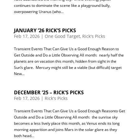
continues to dominate the scene like a playground bully,
overpowering Uranus (who...
JANUARY ’26 RICK’S PICKS
Feb 17, 2026
|
One Good Target
,
Rick's Picks
Transient Events That Can Give Us a Good Enough Reason to
Get Outside and Do a Little Observing All month: nearly half the
planets are on vacation this month, hidden from sight in the
Sun’s glare. Mercury might still be a viable (but difficult) target
New...
DECEMBER ’25 – RICK’S PICKS
Feb 17, 2026
|
Rick's Picks
Transient Events That Can Give Us a Good Enough Reasonto Get
Outside and Do a Little Observing All month: the sunrise sky
becomes a less lively place this month, as Venus ends its long
morning apparition and joins Mars in the solar glare as they
both head...