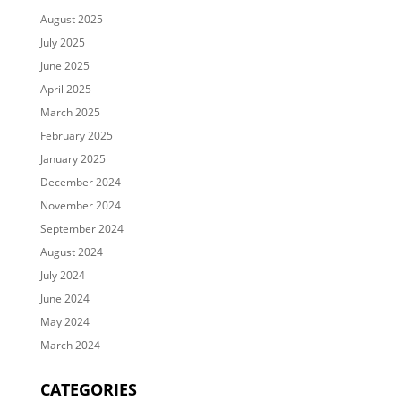
August 2025
July 2025
June 2025
April 2025
March 2025
February 2025
January 2025
December 2024
November 2024
September 2024
August 2024
July 2024
June 2024
May 2024
March 2024
CATEGORIES