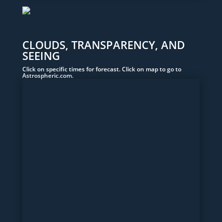
CLOUDS, TRANSPARENCY, AND
SEEING
Click on specific times for forecast. Click on map to go to
Astrospheric.com.