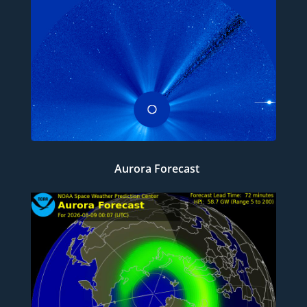
Aurora Forecast