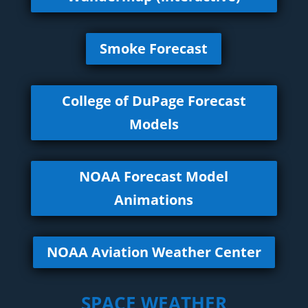
Smoke Forecast
College of DuPage Forecast
Models
NOAA Forecast Model
Animations
NOAA Aviation Weather Center
SPACE WEATHER