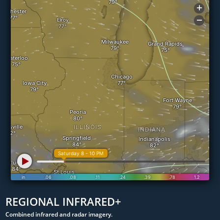
REGIONAL INFRARED+
Combined infrared and radar imagery.