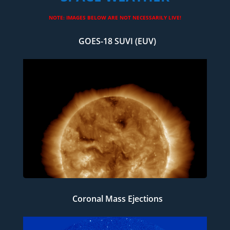
NOTE: IMAGES BELOW ARE NOT NECESSARILY LIVE!
GOES-18 SUVI (EUV)
Coronal Mass Ejections