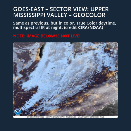
GOES-EAST – SECTOR VIEW: UPPER
MISSISSIPPI VALLEY – GEOCOLOR
Same as previous, but in color. True Color daytime,
multispectral IR at night. (
credit
CIRA/NOAA
)
NOTE: IMAGE BELOW IS NOT LIVE!