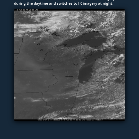
during the daytime and switches to IR imagery at night.