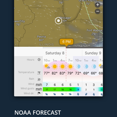
NOAA FORECAST