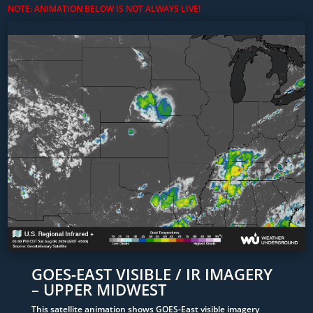
NOTE: ANIMATION BELOW IS NOT ALWAYS LIVE!
GOES-EAST VISIBLE / IR IMAGERY
– UPPER MIDWEST
This satellite animation shows GOES-East visible imagery