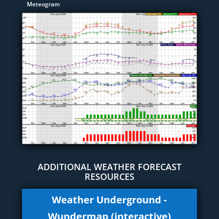
Meteogram
ADDITIONAL WEATHER FORECAST
RESOURCES
Weather Underground -
Wundermap (interactive)