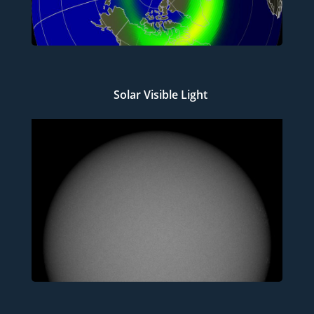
Solar Visible Light