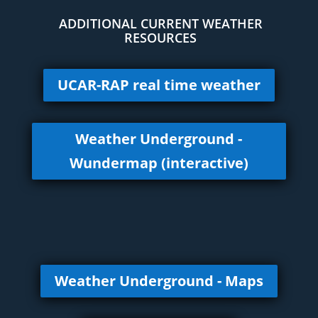
ADDITIONAL CURRENT WEATHER
RESOURCES
UCAR-RAP real time weather
Weather Underground -
Wundermap (interactive)
Weather Underground - Maps