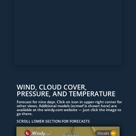
WIND, CLOUD COVER,
PRESSURE, AND TEMPERATURE
Forecast for nine days. Click on icon in upper-right corner for
other views. Additional models (ecmwf is shown here) are
available at the windy.com website — just click the image to
go there.
SCROLL LOWER SECTION FOR FORECASTS