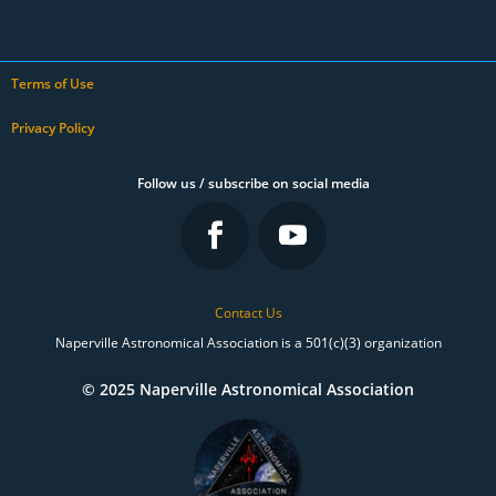
Terms of Use
Privacy Policy
Follow us / subscribe on social media
Contact Us
Naperville Astronomical Association is a 501(c)(3) organization
© 2025 Naperville Astronomical Association