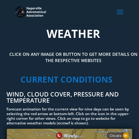
WEATHER
CLICK ON ANY IMAGE OR BUTTON TO GET MORE DETAILS ON
THE RESPECTIVE WEBSITES
CURRENT CONDITIONS
WIND, CLOUD COVER, PRESSURE AND
TEMPERATURE
Forecast animation for the current view for nine days can be seen by
selecting the red arrow at bottom-left. Click on the icon in the upper-
right corner for other views. Click on map to go to website for
alternative weather models (ecmwf is shown).