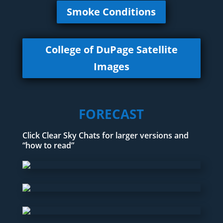
Smoke Conditions
College of DuPage Satellite
Images
FORECAST
Click Clear Sky Chats for larger versions and
“how to read”