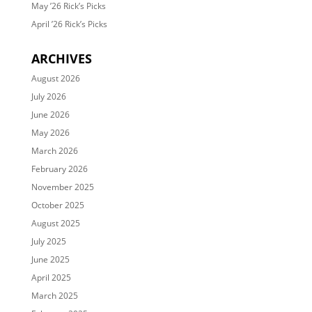
May ’26 Rick’s Picks
April ’26 Rick’s Picks
ARCHIVES
August 2026
July 2026
June 2026
May 2026
March 2026
February 2026
November 2025
October 2025
August 2025
July 2025
June 2025
April 2025
March 2025