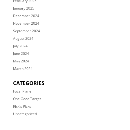
February 2025
January 2025
December 2024
November 2024
September 2024
August 2024
July 2024
June 2024
May 2024
March 2024
CATEGORIES
Focal Plane
One Good Target
Rick's Picks
Uncategorized