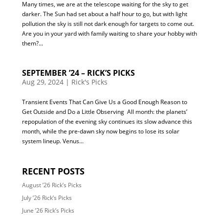
Many times, we are at the telescope waiting for the sky to get
darker. The Sun had set about a half hour to go, but with light
pollution the sky is still not dark enough for targets to come out.
Are you in your yard with family waiting to share your hobby with
them?...
SEPTEMBER ’24 – RICK’S PICKS
Aug 29, 2024
|
Rick's Picks
Transient Events That Can Give Us a Good Enough Reason to
Get Outside and Do a Little Observing All month: the planets’
repopulation of the evening sky continues its slow advance this
month, while the pre-dawn sky now begins to lose its solar
system lineup. Venus...
RECENT POSTS
August ’26 Rick’s Picks
July ’26 Rick’s Picks
June ’26 Rick’s Picks