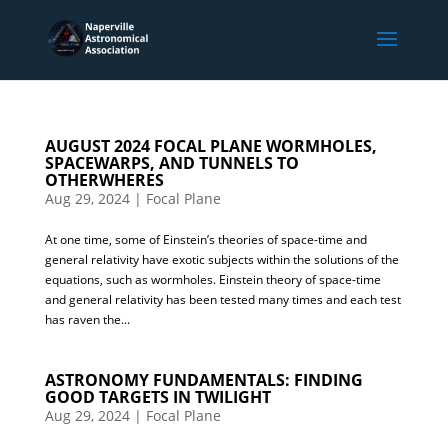
AUGUST 2024 FOCAL PLANE WORMHOLES,
SPACEWARPS, AND TUNNELS TO
OTHERWHERES
Aug 29, 2024
|
Focal Plane
At one time, some of Einstein’s theories of space-time and
general relativity have exotic subjects within the solutions of the
equations, such as wormholes. Einstein theory of space-time
and general relativity has been tested many times and each test
has raven the...
ASTRONOMY FUNDAMENTALS: FINDING
GOOD TARGETS IN TWILIGHT
Aug 29, 2024
|
Focal Plane