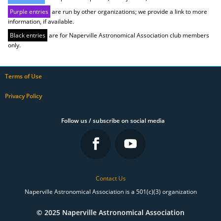
Purple entries
are run by other organizations; we provide a link to more
information, if available.
Black entries
are for Naperville Astronomical Association club members
only.
Terms of Use
Privacy Policy
Follow us / subscribe on social media
Contact Us
Naperville Astronomical Association is a 501(c)(3) organization
© 2025 Naperville Astronomical Association