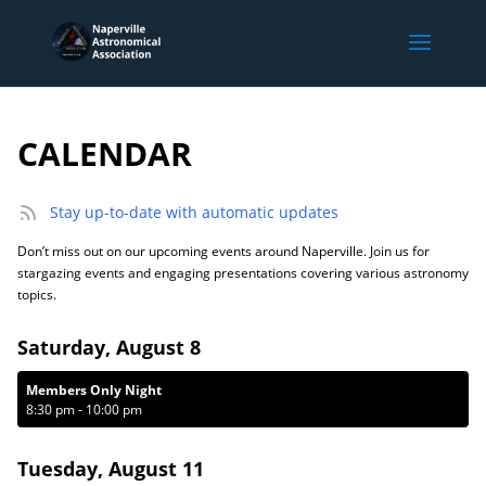
CALENDAR
Stay up-to-date with automatic updates
Don’t miss out on our upcoming events around Naperville. Join us for
stargazing events and engaging presentations covering various astronomy
topics.
Saturday, August 8
Members Only Night
8:30 pm
-
10:00 pm
Tuesday, August 11