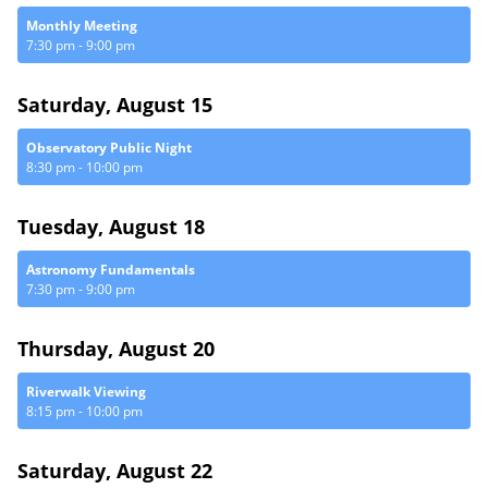
Monthly Meeting
7:30 pm
-
9:00 pm
Saturday, August 15
Observatory Public Night
8:30 pm
-
10:00 pm
Tuesday, August 18
Astronomy Fundamentals
7:30 pm
-
9:00 pm
Thursday, August 20
Riverwalk Viewing
8:15 pm
-
10:00 pm
Saturday, August 22