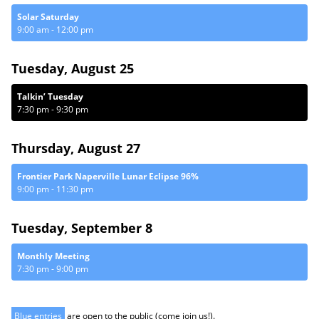
Solar Saturday
9:00 am
-
12:00 pm
Tuesday, August 25
Talkin’ Tuesday
7:30 pm
-
9:30 pm
Thursday, August 27
Frontier Park Naperville Lunar Eclipse 96%
9:00 pm
-
11:30 pm
Tuesday, September 8
Monthly Meeting
7:30 pm
-
9:00 pm
Blue entries
are open to the public (come join us!).