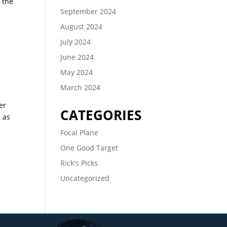
 the
September 2024
August 2024
July 2024
June 2024
May 2024
March 2024
er
CATEGORIES
e as
Focal Plane
One Good Target
Rick's Picks
Uncategorized