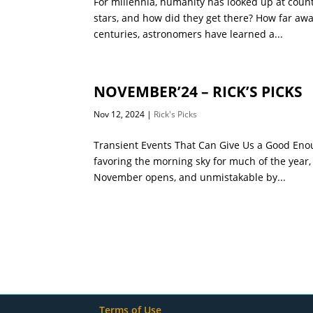
For millennia, humanity has looked up at count
stars, and how did they get there? How far awa
centuries, astronomers have learned a...
NOVEMBER’24 – RICK’S PICKS
Nov 12, 2024
|
Rick's Picks
Transient Events That Can Give Us a Good Enou
favoring the morning sky for much of the year,
November opens, and unmistakable by...
Terms of Use