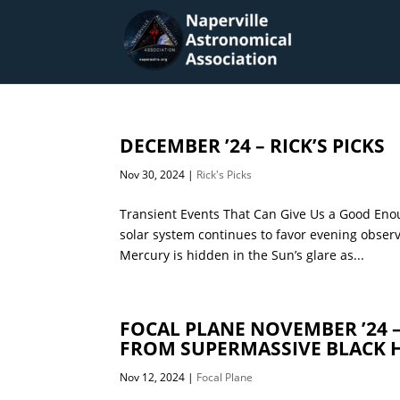
DECEMBER ’24 – RICK’S PICKS
Nov 30, 2024
|
Rick's Picks
Transient Events That Can Give Us a Good Enou
solar system continues to favor evening obser
Mercury is hidden in the Sun’s glare as...
FOCAL PLANE NOVEMBER ’24 
FROM SUPERMASSIVE BLACK 
Nov 12, 2024
|
Focal Plane