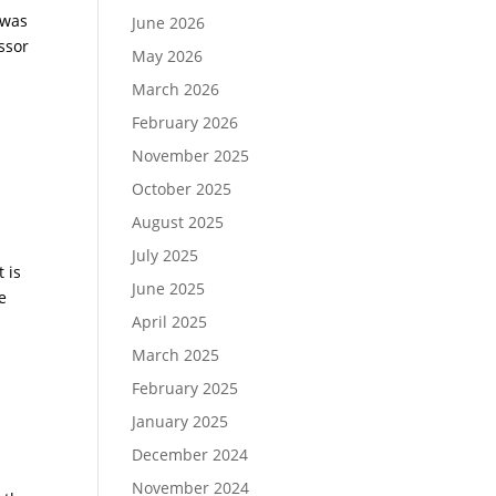
 was
June 2026
ssor
May 2026
March 2026
February 2026
November 2025
October 2025
August 2025
July 2025
 is
June 2025
e
April 2025
March 2025
February 2025
January 2025
December 2024
November 2024