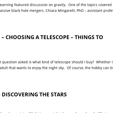
ing featured discussion on gravity. One of the topics covered
ssive black hole mergers. Chiara Mingarelli, PhD – assistant profe
 CHOOSING A TELESCOPE – THINGS TO
 question asked is what kind of telescope should I buy? Whether it
n adult that wants to enjoy the night sky. Of course, the hobby can b
– DISCOVERING THE STARS