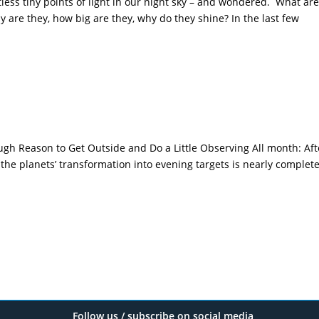
less tiny points of light in our night sky – and wondered. What are
y are they, how big are they, why do they shine? In the last few
gh Reason to Get Outside and Do a Little Observing All month: Aft
 the planets’ transformation into evening targets is nearly complet
Follow us / subscribe on social media