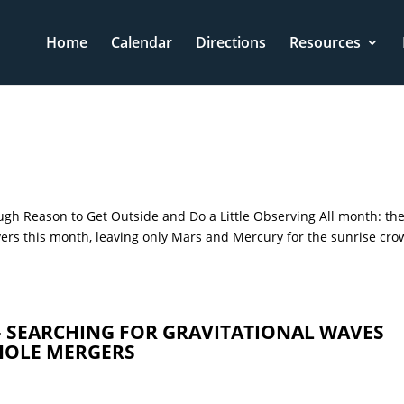
Home
Calendar
Directions
Resources
gh Reason to Get Outside and Do a Little Observing All month: th
vers this month, leaving only Mars and Mercury for the sunrise cro
– SEARCHING FOR GRAVITATIONAL WAVES
HOLE MERGERS