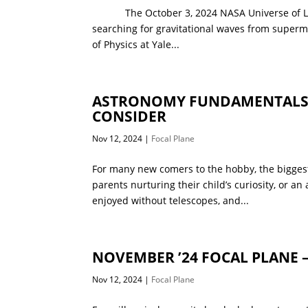
The October 3, 2024 NASA Universe of Learn
searching for gravitational waves from superma
of Physics at Yale...
ASTRONOMY FUNDAMENTALS –
CONSIDER
Nov 12, 2024
|
Focal Plane
For many new comers to the hobby, the biggest
parents nurturing their child’s curiosity, or a
enjoyed without telescopes, and...
NOVEMBER ’24 FOCAL PLANE 
Nov 12, 2024
|
Focal Plane