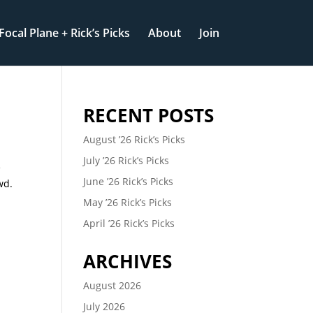
Focal Plane + Rick’s Picks
About
Join
RECENT POSTS
August ’26 Rick’s Picks
July ’26 Rick’s Picks
e
June ’26 Rick’s Picks
wd.
May ’26 Rick’s Picks
April ’26 Rick’s Picks
ARCHIVES
August 2026
July 2026