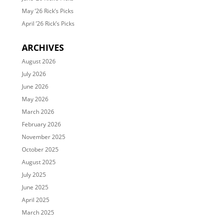
May ’26 Rick’s Picks
April ’26 Rick’s Picks
ARCHIVES
August 2026
July 2026
June 2026
May 2026
March 2026
February 2026
November 2025
October 2025
August 2025
July 2025
June 2025
April 2025
March 2025