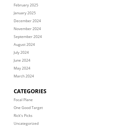
February 2025
January 2025
December 2024
November 2024
September 2024
August 2024
July 2024
June 2024
May 2024
March 2024
CATEGORIES
Focal Plane
One Good Target
Rick's Picks
Uncategorized