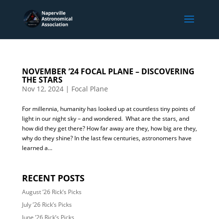
NOVEMBER ’24 FOCAL PLANE – DISCOVERING
THE STARS
Nov 12, 2024
|
Focal Plane
For millennia, humanity has looked up at countless tiny points of
light in our night sky – and wondered. What are the stars, and
how did they get there? How far away are they, how big are they,
why do they shine? In the last few centuries, astronomers have
learned a...
RECENT POSTS
August ’26 Rick’s Picks
July ’26 Rick’s Picks
June ’26 Rick’s Picks