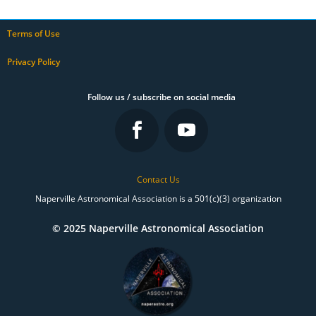
Terms of Use
Privacy Policy
Follow us / subscribe on social media
Contact Us
Naperville Astronomical Association is a 501(c)(3) organization
© 2025 Naperville Astronomical Association