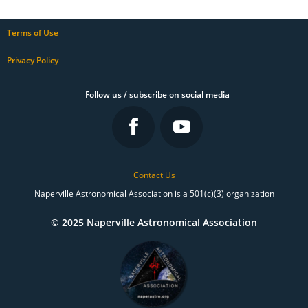
Terms of Use
Privacy Policy
Follow us / subscribe on social media
Contact Us
Naperville Astronomical Association is a 501(c)(3) organization
© 2025 Naperville Astronomical Association