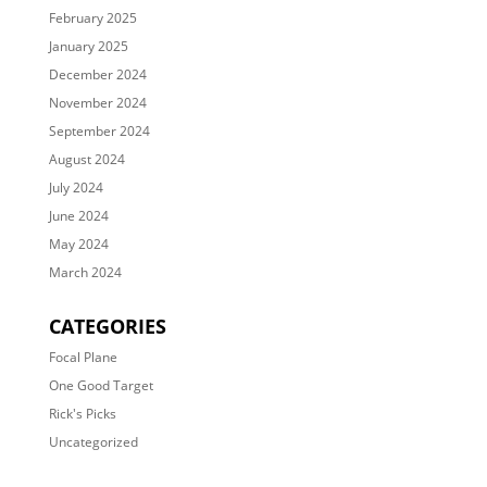
February 2025
January 2025
December 2024
November 2024
September 2024
August 2024
July 2024
June 2024
May 2024
March 2024
CATEGORIES
Focal Plane
One Good Target
Rick's Picks
Uncategorized