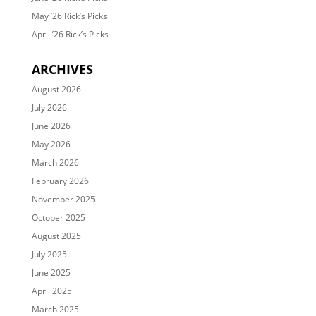
May ’26 Rick’s Picks
April ’26 Rick’s Picks
ARCHIVES
August 2026
July 2026
June 2026
May 2026
March 2026
February 2026
November 2025
October 2025
August 2025
July 2025
June 2025
April 2025
March 2025