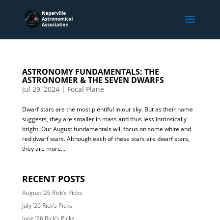
ASTRONOMY FUNDAMENTALS: THE
ASTRONOMER & THE SEVEN DWARFS
Jul 29, 2024
|
Focal Plane
Dwarf stars are the most plentiful in our sky. But as their name
suggests, they are smaller in mass and thus less intrinsically
bright. Our August fundamentals will focus on some white and
red dwarf stars. Although each of these stars are dwarf stars,
they are more...
RECENT POSTS
August ’26 Rick’s Picks
July ’26 Rick’s Picks
June ’26 Rick’s Picks