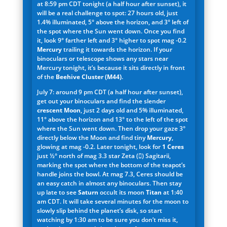
at 8:59 pm CDT tonight (a half hour after sunset), it
will be a real challenge to spot: 27 hours old, just
1.4% illuminated, 5° above the horizon, and 3° left of
the spot where the Sun went down. Once you find
it, look 9° farther left and 3° higher to spot mag -0.2
Mercury
trailing it towards the horizon. If your
binoculars or telescope shows any stars near
Mercury tonight, it’s because it sits directly in front
of the
Beehive Cluster (M44)
.
July 7: around 9 pm CDT (a half hour after sunset),
get out your binoculars and find the slender
crescent Moon
, just 2 days old and 5% illuminated,
11° above the horizon and 13° to the left of the spot
where the Sun went down. Then drop your gaze 3°
directly below the Moon and find tiny
Mercury
,
glowing at mag -0.2. Later tonight, look for
1 Ceres
just ½° north of mag 3.3 star Zeta () Sagitarii,
marking the spot where the bottom of the teapot’s
handle joins the bowl. At mag 7.3, Ceres should be
an easy catch in almost any binoculars. Then stay
up late to see
Saturn
occult its moon
Titan
at 1:40
am CDT. It will take several minutes for the moon to
slowly slip behind the planet’s disk, so start
watching by 1:30 am to be sure you don’t miss it,