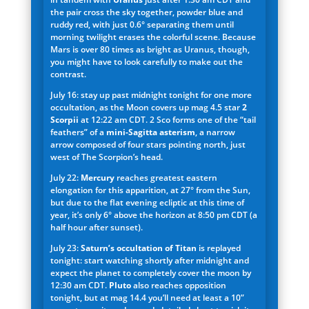
the pair cross the sky together, powder blue and
ruddy red, with just 0.6° separating them until
morning twilight erases the colorful scene. Because
Mars is over 80 times as bright as Uranus, though,
you might have to look carefully to make out the
contrast.
July 16: stay up past midnight tonight for one more
occultation, as the Moon covers up mag 4.5 star
2
Scorpii
at 12:22 am CDT. 2 Sco forms one of the “tail
feathers” of a
mini-Sagitta asterism
, a narrow
arrow composed of four stars pointing north, just
west of The Scorpion’s head.
July 22:
Mercury
reaches greatest eastern
elongation for this apparition, at 27° from the Sun,
but due to the flat evening ecliptic at this time of
year, it’s only 6° above the horizon at 8:50 pm CDT (a
half hour after sunset).
July 23:
Saturn’s occultation of Titan
is replayed
tonight: start watching shortly after midnight and
expect the planet to completely cover the moon by
12:30 am CDT.
Pluto
also reaches opposition
tonight, but at mag 14.4 you’ll need at least a 10”