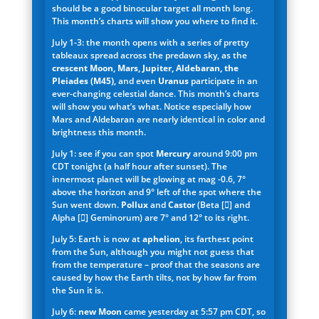
should be a good binocular target all month long.
This month’s charts will show you where to find it.
July 1-3: the month opens with a series of pretty
tableaux spread across the predawn sky, as the
crescent Moon, Mars, Jupiter, Aldebaran, the
Pleiades (M45)
, and even
Uranus
participate in an
ever-changing celestial dance. This month’s charts
will show you what’s what. Notice especially how
Mars and Aldebaran are nearly identical in color and
brightness this month.
July 1: see if you can spot
Mercury
around 9:00 pm
CDT tonight (a half hour after sunset). The
innermost planet will be glowing at mag -0.6, 7°
above the horizon and 9° left of the spot where the
Sun went down.
Pollux
and
Castor
(Beta [] and
Alpha [] Geminorum) are 7° and 12° to its right.
July 5: Earth is now at
aphelion
, its farthest point
from the Sun, although you might not guess that
from the temperature – proof that the seasons are
caused by how the Earth tilts, not by how far from
the Sun it is.
July 6:
new Moon
came yesterday at 5:57 pm CDT, so