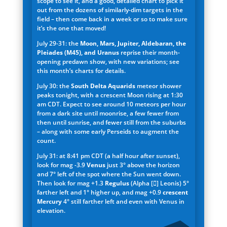
scope to see it, and a good, detailed chart to pick it
out from the dozens of similarly-dim targets in the
field – then come back in a week or so to make sure
it’s the one that moved!
July 29-31: the
Moon, Mars, Jupiter, Aldebaran, the
Pleiades (M45), and Uranus
reprise their month-
opening predawn show, with new variations; see
this month’s charts for details.
July 30: the
South Delta Aquarids
meteor shower
peaks tonight, with a crescent Moon rising at 1:30
am CDT. Expect to see around 10 meteors per hour
from a dark site until moonrise, a few fewer from
then until sunrise, and fewer still from the suburbs
– along with some early Perseids to augment the
count.
July 31: at 8:41 pm CDT (a half hour after sunset),
look for mag -3.9
Venus
just 3° above the horizon
and 7° left of the spot where the Sun went down.
Then look for mag +1.3
Regulus
(Alpha [] Leonis) 5°
farther left and 1° higher up, and mag +0.9
crescent
Mercury
4° still farther left and even with Venus in
elevation.