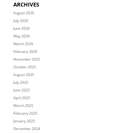
ARCHIVES
August 2026
July 2026
June 2026
May 2026
March 2026
February 2026
November 2025
October 2025
August 2025
July 2025
June 2025
April 2025
March 2025
February 2025
January 2025
December 2024