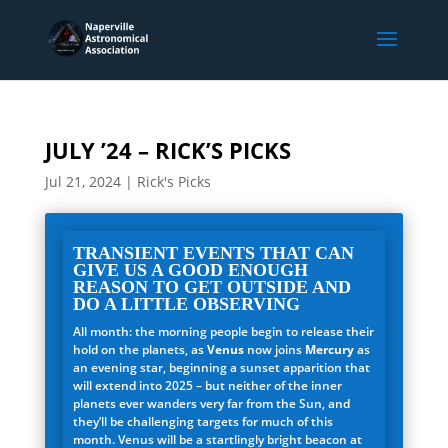
JULY ’24 – RICK’S PICKS
Jul 21, 2024
|
Rick's Picks
TRANSIENT EVENTS THAT CAN
GIVE US A GOOD ENOUGH
REASON TO GET OUTSIDE AND
DO A LITTLE OBSERVING
All month: the morning people begin to release their
hold on the planets, as
Venus
now joins
Mercury
as
an evening star, beginning a sunset apparition that
will extend into 2025 – but neither of the inner
planets ever wanders very far from the Sun, and
they’ll be challenging targets for much of this
month. Venus will be a startlingly bright beacon at