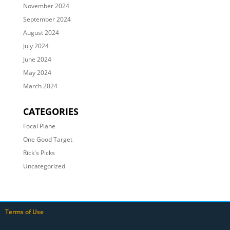
November 2024
September 2024
August 2024
July 2024
June 2024
May 2024
March 2024
CATEGORIES
Focal Plane
One Good Target
Rick's Picks
Uncategorized
Terms of Use