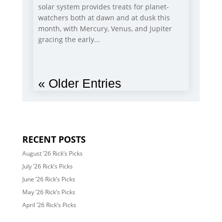
solar system provides treats for planet-
watchers both at dawn and at dusk this
month, with Mercury, Venus, and Jupiter
gracing the early...
« Older Entries
RECENT POSTS
August ’26 Rick’s Picks
July ’26 Rick’s Picks
June ’26 Rick’s Picks
May ’26 Rick’s Picks
April ’26 Rick’s Picks