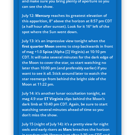
and make sure you bring plenty of aperture so you
can see the show.
July 12:
Mercury
reaches its greatest elevation of
this apparition, 8° above the horizon at 8:57 pm CDT
(a half hour after sunset). Look for it 16° left of the
spot where the Sun went down.
July 13: it’s an impressive view tonight when the
first quarter Moon
seems to step backwards in front
of mag +1.0
Spica
(Alpha [] Virginis) at 10:10 pm
CDT. It will take several minutes for the dark edge of
the Moon to cover the star, so start watching no
later than 10:00 pm (and preferably earlier) if you
want to see it all. Stick around later to watch the
star reemerge from behind the bright side of the
Moon at 11:22 pm.
July 14: it’s another lunar occultation tonight, as
mag 4.9 star
ET Virginis
slips behind the Moon’s
dark limb at 10:40 pm CDT. Again, be sure to start
watching several minutes ahead of time so you
don’t miss the show.
July 15 (night of July 14): it’s a pretty view for night
owls and early risers as
Mars
breaches the horizon
in tandem with
Uranus
just after 1:30 am CDT and