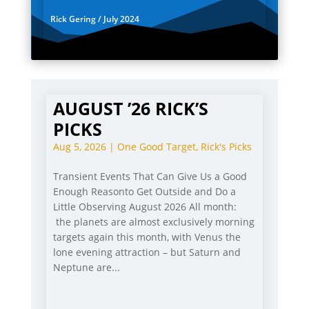
Rick Gering / July 2024
AUGUST ’26 RICK’S
PICKS
Aug 5, 2026
|
One Good Target
,
Rick's Picks
Transient Events That Can Give Us a Good
Enough Reasonto Get Outside and Do a
Little Observing August 2026 All month:
the planets are almost exclusively morning
targets again this month, with Venus the
lone evening attraction – but Saturn and
Neptune are...