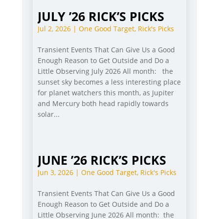
JULY ’26 RICK’S PICKS
Jul 2, 2026
|
One Good Target
,
Rick's Picks
Transient Events That Can Give Us a Good
Enough Reason to Get Outside and Do a
Little Observing July 2026 All month: the
sunset sky becomes a less interesting place
for planet watchers this month, as Jupiter
and Mercury both head rapidly towards
solar...
JUNE ’26 RICK’S PICKS
Jun 3, 2026
|
One Good Target
,
Rick's Picks
Transient Events That Can Give Us a Good
Enough Reason to Get Outside and Do a
Little Observing June 2026 All month: the