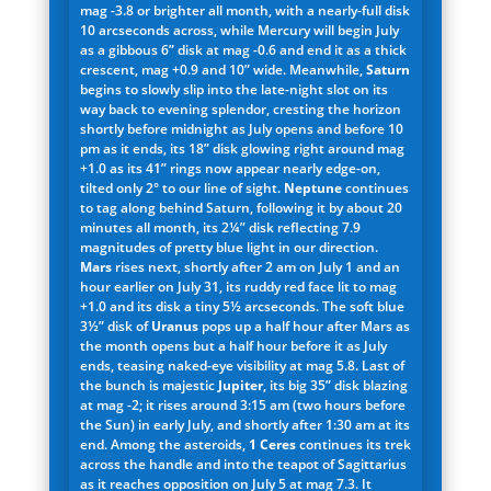
mag -3.8 or brighter all month, with a nearly-full disk
10 arcseconds across, while Mercury will begin July
as a gibbous 6” disk at mag -0.6 and end it as a thick
crescent, mag +0.9 and 10” wide. Meanwhile,
Saturn
begins to slowly slip into the late-night slot on its
way back to evening splendor, cresting the horizon
shortly before midnight as July opens and before 10
pm as it ends, its 18” disk glowing right around mag
+1.0 as its 41” rings now appear nearly edge-on,
tilted only 2° to our line of sight.
Neptune
continues
to tag along behind Saturn, following it by about 20
minutes all month, its 2¼” disk reflecting 7.9
magnitudes of pretty blue light in our direction.
Mars
rises next, shortly after 2 am on July 1 and an
hour earlier on July 31, its ruddy red face lit to mag
+1.0 and its disk a tiny 5½ arcseconds. The soft blue
3½” disk of
Uranus
pops up a half hour after Mars as
the month opens but a half hour before it as July
ends, teasing naked-eye visibility at mag 5.8. Last of
the bunch is majestic
Jupiter
, its big 35” disk blazing
at mag -2; it rises around 3:15 am (two hours before
the Sun) in early July, and shortly after 1:30 am at its
end. Among the asteroids,
1 Ceres
continues its trek
across the handle and into the teapot of Sagittarius
as it reaches opposition on July 5 at mag 7.3. It