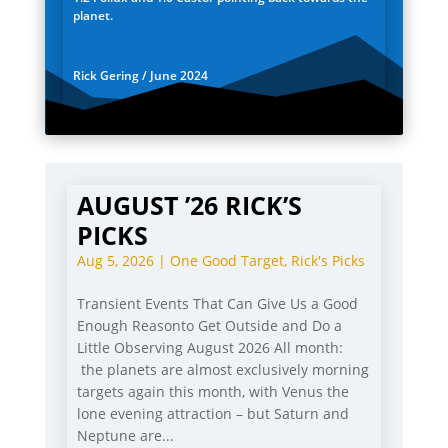
planet.
Rick Gering / June 2024
AUGUST ’26 RICK’S
PICKS
Aug 5, 2026
|
One Good Target
,
Rick's Picks
Transient Events That Can Give Us a Good
Enough Reasonto Get Outside and Do a
Little Observing August 2026 All month:
the planets are almost exclusively morning
targets again this month, with Venus the
lone evening attraction – but Saturn and
Neptune are...