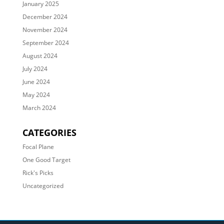
January 2025
December 2024
November 2024
September 2024
August 2024
July 2024
June 2024
May 2024
March 2024
CATEGORIES
Focal Plane
One Good Target
Rick's Picks
Uncategorized