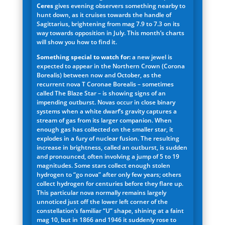
Ceres
gives evening observers something nearby to
hunt down, as it cruises towards the handle of
Sagittarius, brightening from mag 7.9 to 7.3 on its
way towards opposition in July. This month’s charts
will show you how to find it.
Something special to watch for:
a new jewel is
expected to appear in the Northern Crown (Corona
Borealis) between now and October, as the
recurrent nova T Coronae Borealis – sometimes
called The Blaze Star – is showing signs of an
impending outburst. Novas occur in close binary
systems when a white dwarf’s gravity captures a
stream of gas from its larger companion. When
enough gas has collected on the smaller star, it
explodes in a fury of nuclear fusion. The resulting
increase in brightness, called an outburst, is sudden
and pronounced, often involving a jump of 5 to 19
magnitudes. Some stars collect enough stolen
hydrogen to “go nova” after only few years; others
collect hydrogen for centuries before they flare up.
This particular nova normally remains largely
unnoticed just off the lower left corner of the
constellation’s familiar “U” shape, shining at a faint
mag 10, but in 1866 and 1946 it suddenly rose to