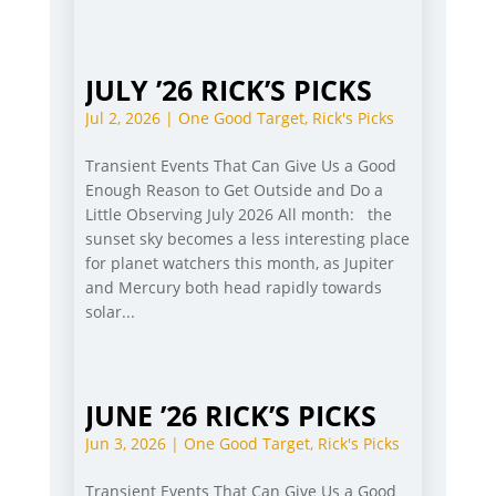
JULY ’26 RICK’S PICKS
Jul 2, 2026
|
One Good Target
,
Rick's Picks
Transient Events That Can Give Us a Good
Enough Reason to Get Outside and Do a
Little Observing July 2026 All month: the
sunset sky becomes a less interesting place
for planet watchers this month, as Jupiter
and Mercury both head rapidly towards
solar...
JUNE ’26 RICK’S PICKS
Jun 3, 2026
|
One Good Target
,
Rick's Picks
Transient Events That Can Give Us a Good