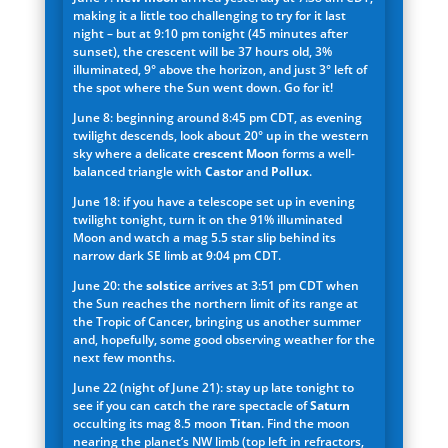
making it a little too challenging to try for it last
night – but at 9:10 pm tonight (45 minutes after
sunset), the crescent will be 37 hours old, 3%
illuminated, 9° above the horizon, and just 3° left of
the spot where the Sun went down. Go for it!
June 8: beginning around 8:45 pm CDT, as evening
twilight descends, look about 20° up in the western
sky where a delicate
crescent Moon
forms a well-
balanced triangle with
Castor
and
Pollux
.
June 18: if you have a telescope set up in evening
twilight tonight, turn it on the 91% illuminated
Moon and watch a mag 5.5 star slip behind its
narrow dark SE limb at 9:04 pm CDT.
June 20: the
solstice
arrives at 3:51 pm CDT when
the Sun reaches the northern limit of its range at
the Tropic of Cancer, bringing us another summer
and, hopefully, some good observing weather for the
next few months.
June 22 (night of June 21): stay up late tonight to
see if you can catch the rare spectacle of
Saturn
occulting its mag 8.5 moon
Titan
. Find the moon
nearing the planet’s NW limb (top left in refractors,