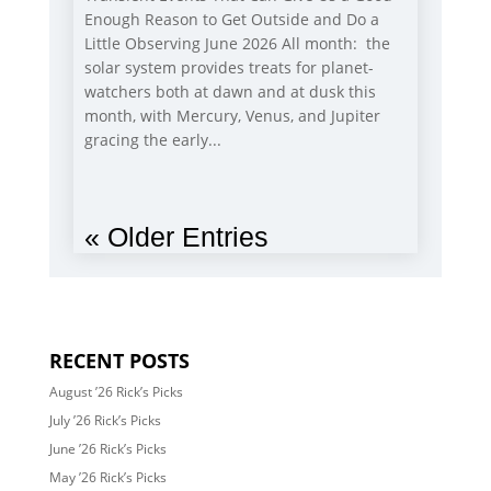
Enough Reason to Get Outside and Do a
Little Observing June 2026 All month: the
solar system provides treats for planet-
watchers both at dawn and at dusk this
month, with Mercury, Venus, and Jupiter
gracing the early...
« Older Entries
RECENT POSTS
August ’26 Rick’s Picks
July ’26 Rick’s Picks
June ’26 Rick’s Picks
May ’26 Rick’s Picks