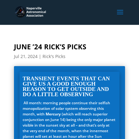
JUNE ’24 RICK’S PICKS
Jul 21, 2024
|
Rick's Picks
TRANSIENT EVENTS THAT CAN
GIVE US A GOOD ENOUGH
REASON TO GET OUTSIDE AND
DO A LITTLE OBSERVING
All month: morning people continue their selfish
monopolization of solar system observing this
month, with
Mercury
(which will reach superior
conjunction on June 14) being the only major planet
visible in the sunset sky at all – and that’s only at
the very end of the month, when the innermost
planet will set at least an hour after the Sun