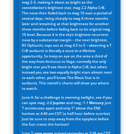
mag 2-3, making it about as bright as the
constellation’s brightest star, mag 2.2 Alpha CrB.
The nova then faded back to mag 10 over a period of
several days, rising sharply to mag 8 three months
later and remaining at that brightness for another
three months before fading back to its original mag
10 level. Because it is the sky’s brightest recurrent
nova by a substantial margin – the next brightest,
RS Ophiuchi, tops out at mag 4.5 to 5 – observing a T
CrB outburst is literally a once-in-a-lifetime
opportunity. So keep an eye on the area a third of
the way from Arcturus to Vega: normally the only
bright star you’ll see there is Alpha CrB, but when
instead you see two equally bright stars almost next
to each other, you’ll know The Blaze Star is in
outburst. This month’s charts will show you where
to watch.
June 4: for a challenge in morning twilight, see if you
can spot mag -2.0
Jupiter
and mag -1.1
Mercury
just
7 arcminutes apart and only 1° above the ENE
horizon at 4:46 am CDT (a half hour before sunrise).
Just be sure to step away from the eyepiece before
the Sun crests the horizon!
June 7:
new moon
arrived yesterday at 7:38 am CDT,