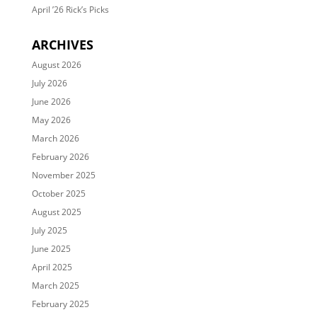
April ’26 Rick’s Picks
ARCHIVES
August 2026
July 2026
June 2026
May 2026
March 2026
February 2026
November 2025
October 2025
August 2025
July 2025
June 2025
April 2025
March 2025
February 2025