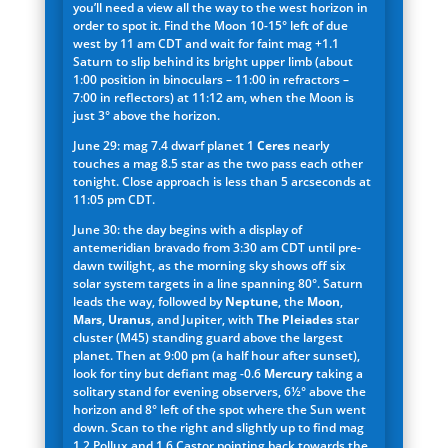
you’ll need a view all the way to the west horizon in
order to spot it. Find the Moon 10-15° left of due
west by 11 am CDT and wait for faint mag +1.1
Saturn to slip behind its bright upper limb (about
1:00 position in binoculars – 11:00 in refractors –
7:00 in reflectors) at 11:12 am, when the Moon is
just 3° above the horizon.
June 29: mag 7.4 dwarf planet 1
Ceres
nearly
touches a mag 8.5 star as the two pass each other
tonight. Close approach is less than 5 arcseconds at
11:05 pm CDT.
June 30: the day begins with a display of
antemeridian bravado from 3:30 am CDT until pre-
dawn twilight, as the morning sky shows off six
solar system targets in a line spanning 80°. Saturn
leads the way, followed by
Neptune
, the
Moon
,
Mars
,
Uranus
, and Jup
i
ter, with
The Pleiades
star
cluster (M45) standing guard above the largest
planet. Then at 9:00 pm (a half hour after sunset),
look for tiny but defiant mag -0.6
Mercury
taking a
solitary stand for evening observers, 6½° above the
horizon and 8° left of the spot where the Sun went
down. Scan to the right and slightly up to find mag
1.2 Pollux and 1.6 Castor pointing back towards the