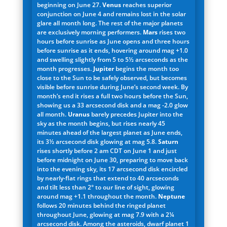
beginning on June 27.
Venus
reaches superior
conjunction on June 4 and remains lost in the solar
glare all month long. The rest of the major planets
are exclusively morning performers.
Mars
rises two
hours before sunrise as June opens and three hours
before sunrise as it ends, hovering around mag +1.0
and swelling slightly from 5 to 5½ arcseconds as the
month progresses.
Jupiter
begins the month too
close to the Sun to be safely observed, but becomes
visible before sunrise during June’s second week. By
month’s end it rises a full two hours before the Sun,
showing us a 33 arcsecond disk and a mag -2.0 glow
all month.
Uranus
barely precedes Jupiter into the
sky as the month begins, but rises nearly 45
minutes ahead of the largest planet as June ends,
its 3½ arcsecond disk glowing at mag 5.8.
Saturn
rises shortly before 2 am CDT on June 1 and just
before midnight on June 30, preparing to move back
into the evening sky, its 17 arcsecond disk encircled
by nearly-flat rings that extend to 40 arcseconds
and tilt less than 2° to our line of sight, glowing
around mag +1.1 throughout the month.
Neptune
follows 20 minutes behind the ringed planet
throughout June, glowing at mag 7.9 with a 2¼
arcsecond disk. Among the asteroids, dwarf planet 1