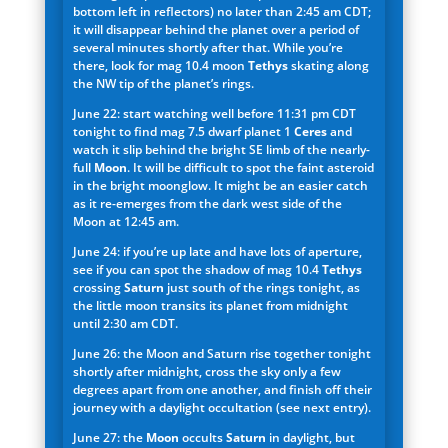
bottom left in reflectors) no later than 2:45 am CDT;
it will disappear behind the planet over a period of
several minutes shortly after that. While you’re
there, look for mag 10.4 moon
Tethys
skating along
the NW tip of the planet’s rings.
June 22: start watching well before 11:31 pm CDT
tonight to find mag 7.5 dwarf planet 1
Ceres
and
watch it slip behind the bright SE limb of the nearly-
full
Moon
. It will be difficult to spot the faint asteroid
in the bright moonglow. It might be an easier catch
as it re-emerges from the dark west side of the
Moon at 12:45 am.
June 24: if you’re up late and have lots of aperture,
see if you can spot the shadow of mag 10.4
Tethys
crossing
Saturn
just south of the rings tonight, as
the little moon transits its planet from midnight
until 2:30 am CDT.
June 26: the Moon and Saturn rise together tonight
shortly after midnight, cross the sky only a few
degrees apart from one another, and finish off their
journey with a daylight occultation (see next entry).
June 27: the
Moon
occults
Saturn
in daylight, but