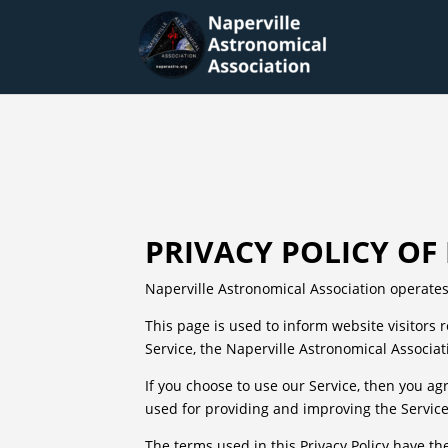
PRIVACY POLICY O
Naperville Astronomical Association operates
This page is used to inform website visitors 
Service, the Naperville Astronomical Associat
If you choose to use our Service, then you agr
used for providing and improving the Service.
The terms used in this Privacy Policy have t