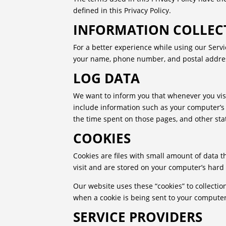
defined in this Privacy Policy.
INFORMATION COLLEC
For a better experience while using our Servi
your name, phone number, and postal address.
LOG DATA
We want to inform you that whenever you visit
include information such as your computer’s In
the time spent on those pages, and other stat
COOKIES
Cookies are files with small amount of data 
visit and are stored on your computer’s hard 
Our website uses these “cookies” to collectio
when a cookie is being sent to your computer.
SERVICE PROVIDERS