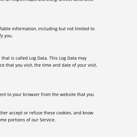
iable information, including but not limited to
fy you.
 that is called Log Data. This Log Data may
 that you visit, the time and date of your visit,
ent to your browser from the website that you
ither accept or refuse these cookies, and know
ome portions of our Service.