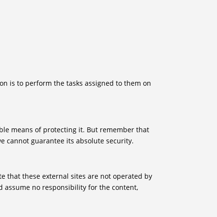
son is to perform the tasks assigned to them on
able means of protecting it. But remember that
e cannot guarantee its absolute security.
Note that these external sites are not operated by
d assume no responsibility for the content,