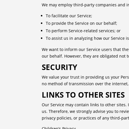
We may employ third-party companies and ind
To facilitate our Service;
To provide the Service on our behalf;
To perform Service-related services; or
To assist us in analyzing how our Service i
We want to inform our Service users that the
our behalf. However, they are obligated not t
SECURITY
We value your trust in providing us your Per
no method of transmission over the internet,
LINKS TO OTHER SITES
Our Service may contain links to other sites. I
us. Therefore, we strongly advise you to revi
privacy policies, or practices of any third-part
Children’s Privacy