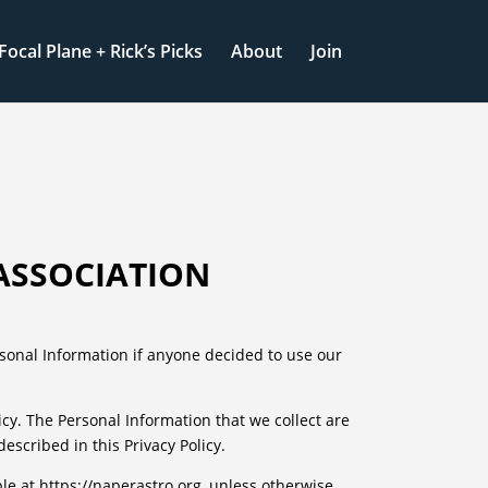
Focal Plane + Rick’s Picks
About
Join
ASSOCIATION
ersonal Information if anyone decided to use our
licy. The Personal Information that we collect are
scribed in this Privacy Policy.
le at https://naperastro.org, unless otherwise