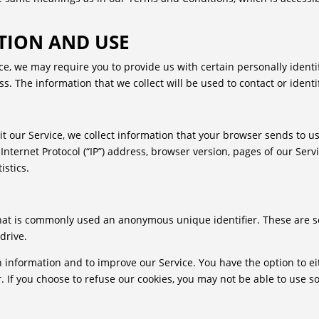
TION AND USE
ce, we may require you to provide us with certain personally identif
 The information that we collect will be used to contact or identi
 our Service, we collect information that your browser sends to us
ternet Protocol (“IP”) address, browser version, pages of our Service
istics.
that is commonly used an anonymous unique identifier. These are s
drive.
n information and to improve our Service. You have the option to e
 If you choose to refuse our cookies, you may not be able to use s