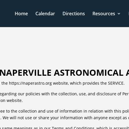
Home
Calendar
Directions
Resources
F NAPERVILLE ASTRONOMICAL 
 the https://naperastro.org website, which provides the SERVICE.
regarding our policies with the collection, use, and disclosure of P
ion website.
ee to the collection and use of information in relation with this po
 We will not use or share your information with anyone except as de
he same meanings as in our Terms and Conditions, which is accessib