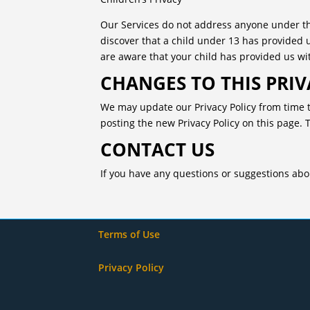
Our Services do not address anyone under the
discover that a child under 13 has provided 
are aware that your child has provided us wit
CHANGES TO THIS PRIV
We may update our Privacy Policy from time t
posting the new Privacy Policy on this page. 
CONTACT US
If you have any questions or suggestions about
Terms of Use
Privacy Policy