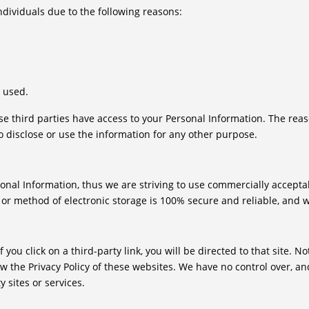
ividuals due to the following reasons:
s used.
se third parties have access to your Personal Information. The rea
o disclose or use the information for any other purpose.
sonal Information, thus we are striving to use commercially accept
 or method of electronic storage is 100% secure and reliable, and w
f you click on a third-party link, you will be directed to that site. 
ew the Privacy Policy of these websites. We have no control over, an
y sites or services.