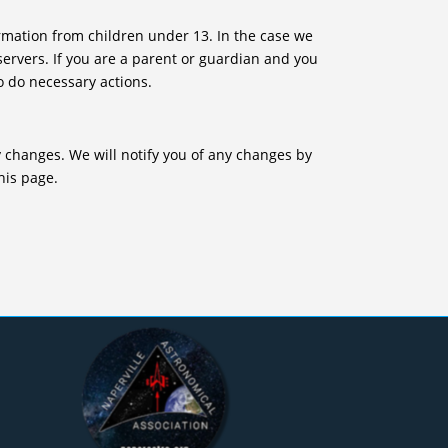
rmation from children under 13. In the case we
servers. If you are a parent or guardian and you
o do necessary actions.
y changes. We will notify you of any changes by
his page.