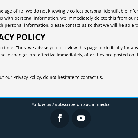
 age of 13. We do not knowingly collect personal identifiable info
us with personal information, we immediately delete this from our 
h personal information, please contact us so that we will be able t
ACY POLICY
o time. Thus, we advise you to review this page periodically for an
These changes are effective immediately, after they are posted on t
 our Privacy Policy, do not hesitate to contact us.
Follow us / subscribe on social media