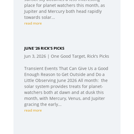
place for planet watchers this month, as
Jupiter and Mercury both head rapidly
towards solar...
read more
JUNE ’26 RICK’S PICKS
Jun 3, 2026
|
One Good Target
,
Rick's Picks
Transient Events That Can Give Us a Good
Enough Reason to Get Outside and Do a
Little Observing June 2026 All month: the
solar system provides treats for planet-
watchers both at dawn and at dusk this
month, with Mercury, Venus, and Jupiter
gracing the early...
read more