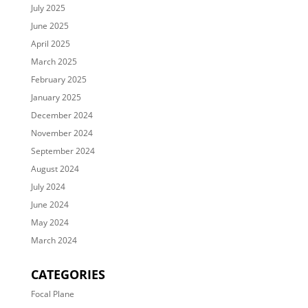
July 2025
June 2025
April 2025
March 2025
February 2025
January 2025
December 2024
November 2024
September 2024
August 2024
July 2024
June 2024
May 2024
March 2024
CATEGORIES
Focal Plane