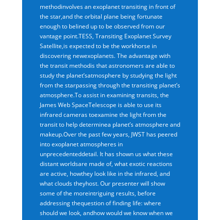
methodinvolves an exoplanet transiting in front of
the star,and the orbital plane being fortunate
enough to belined up to be observed from our
vantage point.TESS, Transiting Exoplanet Survey
Satellite,is expected to be the workhorse in
discovering newexoplanets. The advantage with
the transit methodis that astronomers are able to
study the planet’satmosphere by studying the light
from the starpassing through the transiting planet’s
atmosphere.To assist in examining transits, the
James Web SpaceTelescope is able to use its
infrared cameras toexamine the light from the
transit to help determinea planet’s atmosphere and
makeup.Over the past few years, JWST has peered
into exoplanet atmospheres in
unprecedenteddetail. It has shown us what these
distant worldsare made of, what exotic reactions
are active, howthey look like in the infrared, and
what clouds theyhost. Our presenter will show
some of the moreintriguing results, before
addressing thequestion of finding life: where
should we look, andhow would we know when we