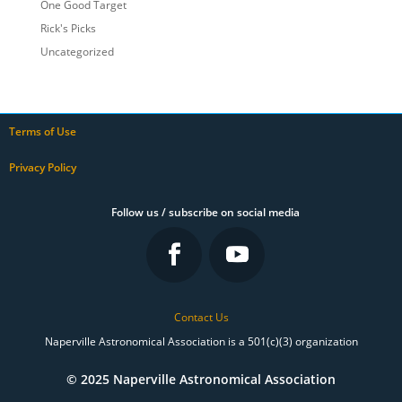
One Good Target
Rick's Picks
Uncategorized
Terms of Use
Privacy Policy
Follow us / subscribe on social media
Contact Us
Naperville Astronomical Association is a 501(c)(3) organization
© 2025 Naperville Astronomical Association