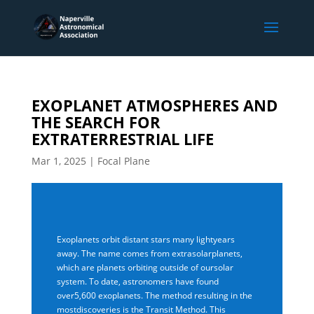
EXOPLANET ATMOSPHERES AND
THE SEARCH FOR
EXTRATERRESTRIAL LIFE
Mar 1, 2025
|
Focal Plane
Exoplanets orbit distant stars many lightyears
away. The name comes from extrasolarplanets,
which are planets orbiting outside of oursolar
system. To date, astronomers have found
over5,600 exoplanets. The method resulting in the
mostdiscoveries is the Transit Method. This