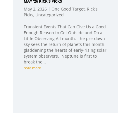
MAY ’26 RICK’S PICKS
May 2, 2026
|
One Good Target
,
Rick's
Picks
,
Uncategorized
Transient Events That Can Give Us a Good
Enough Reason to Get Outside and Do a
Little Observing All month: the pre-dawn
sky sees the return of planets this month,
gladdening the hearts of early-rising solar
system observers. Neptune is first to
break the...
read more