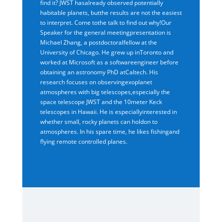
find it? JWST hasalready observed potentially
habitable planets, butthe results are not the easiest
to interpret. Come tothe talk to find out why!Our
Speaker for the general meetingpresentation is
Michael Zhang, a postdoctoralfellow at the
University of Chicago. He grew up inToronto and
worked at Microsoft as a softwareengineer before
obtaining an astronomy PhD atCaltech. His
research focuses on observingexoplanet
atmospheres with big telescopes,especially the
space telescope JWST and the 10meter Keck
telescopes in Hawaii. He is especiallyinterested in
whether small, rocky planets can holdon to
atmospheres. In his spare time, he likes fishingand
flying remote controlled planes.