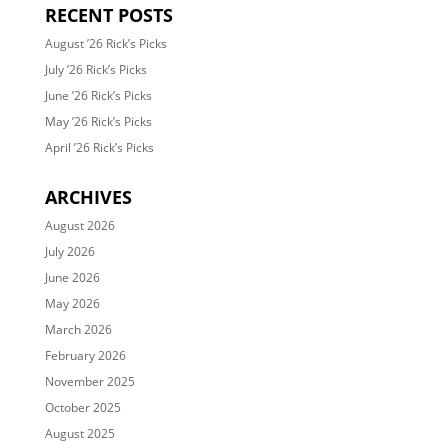
RECENT POSTS
August ’26 Rick’s Picks
July ’26 Rick’s Picks
June ’26 Rick’s Picks
May ’26 Rick’s Picks
April ’26 Rick’s Picks
ARCHIVES
August 2026
July 2026
June 2026
May 2026
March 2026
February 2026
November 2025
October 2025
August 2025