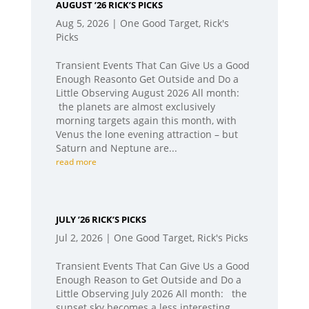
AUGUST ’26 RICK’S PICKS
Aug 5, 2026
|
One Good Target
,
Rick's
Picks
Transient Events That Can Give Us a Good
Enough Reasonto Get Outside and Do a
Little Observing August 2026 All month:
the planets are almost exclusively
morning targets again this month, with
Venus the lone evening attraction – but
Saturn and Neptune are...
read more
JULY ’26 RICK’S PICKS
Jul 2, 2026
|
One Good Target
,
Rick's Picks
Transient Events That Can Give Us a Good
Enough Reason to Get Outside and Do a
Little Observing July 2026 All month: the
sunset sky becomes a less interesting