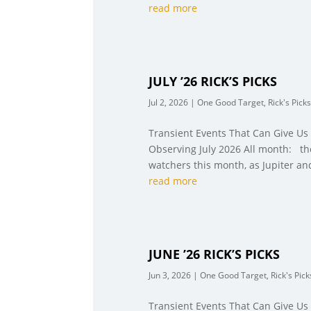
read more
JULY ’26 RICK’S PICKS
Jul 2, 2026
|
One Good Target
,
Rick's Picks
Transient Events That Can Give Us
Observing July 2026 All month: the
watchers this month, as Jupiter an
read more
JUNE ’26 RICK’S PICKS
Jun 3, 2026
|
One Good Target
,
Rick's Pick
Transient Events That Can Give Us