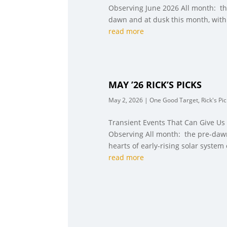
Observing June 2026 All month: the
dawn and at dusk this month, with 
read more
MAY ’26 RICK’S PICKS
May 2, 2026
|
One Good Target
,
Rick's Pi
Transient Events That Can Give Us
Observing All month: the pre-dawn
hearts of early-rising solar system 
read more