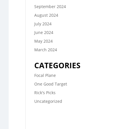
September 2024
August 2024
July 2024
June 2024
May 2024
March 2024
CATEGORIES
Focal Plane
One Good Target
Rick's Picks
Uncategorized