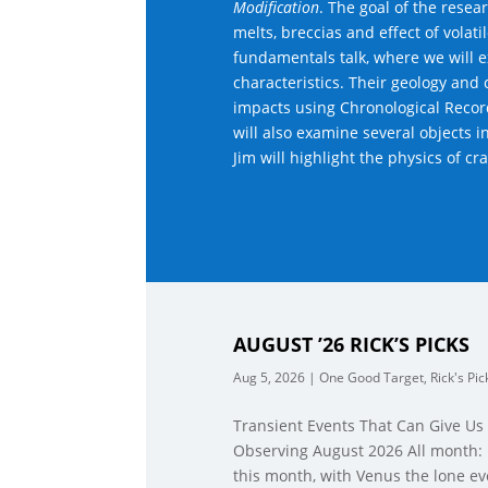
Modification
. The goal of the rese
melts, breccias and effect of volat
fundamentals talk, where we will e
characteristics. Their geology and 
impacts using Chronological Reco
will also examine several objects 
Jim will highlight the physics of cr
AUGUST ’26 RICK’S PICKS
Aug 5, 2026
|
One Good Target
,
Rick's Pic
Transient Events That Can Give Us
Observing August 2026 All month: 
this month, with Venus the lone ev