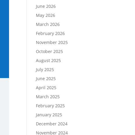
June 2026
May 2026
March 2026
February 2026
November 2025
October 2025
August 2025
July 2025
June 2025
April 2025
March 2025
February 2025
January 2025
December 2024
November 2024