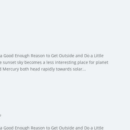
 a Good Enough Reason to Get Outside and Do a Little
 sunset sky becomes a less interesting place for planet
d Mercury both head rapidly towards solar...
s
 a Good Enough Reason to Get Outside and Do a Little