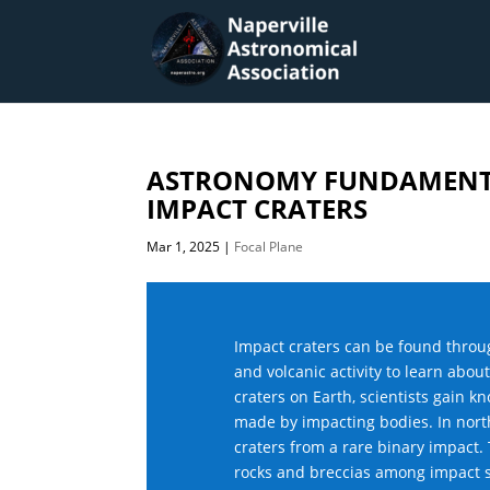
ASTRONOMY FUNDAMENTA
IMPACT CRATERS
Mar 1, 2025
|
Focal Plane
Impact craters can be found throug
and volcanic activity to learn abou
craters on Earth, scientists gain 
made by impacting bodies. In north
craters from a rare binary impact. 
rocks and breccias among impact s