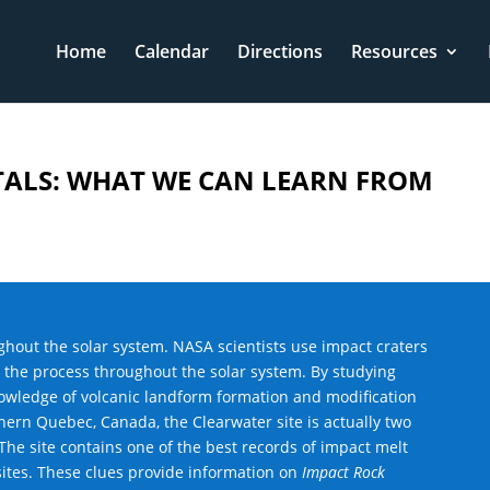
Home
Calendar
Directions
Resources
LS: WHAT WE CAN LEARN FROM
hout the solar system. NASA scientists use impact craters
t the process throughout the solar system. By studying
knowledge of volcanic landform formation and modification
ern Quebec, Canada, the Clearwater site is actually two
The site contains one of the best records of impact melt
ites. These clues provide information on
Impact Rock