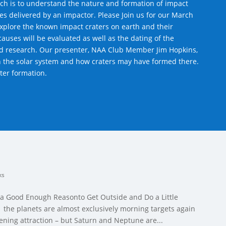
arch is to understand the nature and formation of impact
iles delivered by an impactor. Please Join us for our March
xplore the known impact craters on earth and their
causes will be evaluated as well as the dating of the
rd research. Our presenter, NAA Club Member Jim Hopkins,
in the solar system and how craters may have formed there.
ater formation.
ks
 a Good Enough Reasonto Get Outside and Do a Little
the planets are almost exclusively morning targets again
ening attraction – but Saturn and Neptune are...