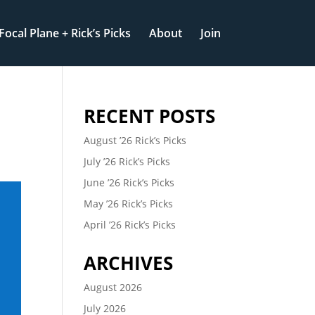
Focal Plane + Rick’s Picks
About
Join
RECENT POSTS
August ’26 Rick’s Picks
July ’26 Rick’s Picks
June ’26 Rick’s Picks
May ’26 Rick’s Picks
April ’26 Rick’s Picks
ARCHIVES
August 2026
July 2026