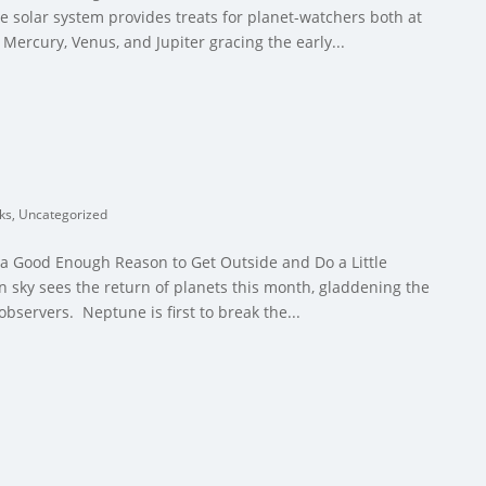
 solar system provides treats for planet-watchers both at
Mercury, Venus, and Jupiter gracing the early...
cks
,
Uncategorized
 a Good Enough Reason to Get Outside and Do a Little
 sky sees the return of planets this month, gladdening the
observers. Neptune is first to break the...