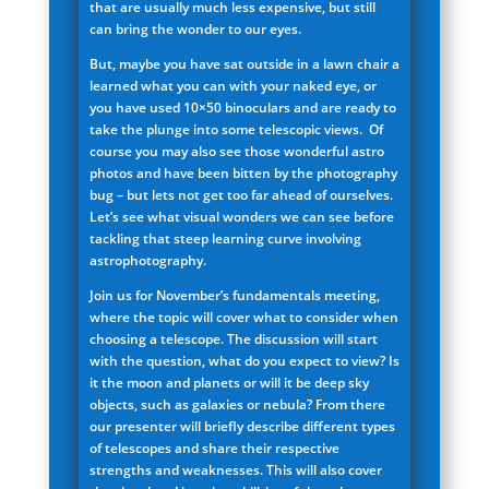
that are usually much less expensive, but still
can bring the wonder to our eyes.
But, maybe you have sat outside in a lawn chair a
learned what you can with your naked eye, or
you have used 10×50 binoculars and are ready to
take the plunge into some telescopic views. Of
course you may also see those wonderful astro
photos and have been bitten by the photography
bug – but lets not get too far ahead of ourselves.
Let’s see what visual wonders we can see before
tackling that steep learning curve involving
astrophotography.
Join us for November’s fundamentals meeting,
where the topic will cover what to consider when
choosing a telescope. The discussion will start
with the question, what do you expect to view? Is
it the moon and planets or will it be deep sky
objects, such as galaxies or nebula? From there
our presenter will briefly describe different types
of telescopes and share their respective
strengths and weaknesses. This will also cover