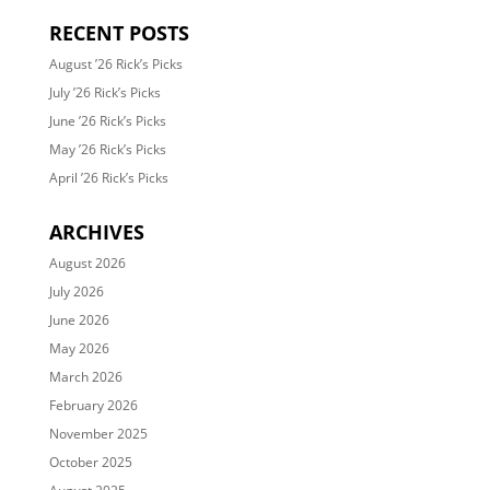
RECENT POSTS
August ’26 Rick’s Picks
July ’26 Rick’s Picks
June ’26 Rick’s Picks
May ’26 Rick’s Picks
April ’26 Rick’s Picks
ARCHIVES
August 2026
July 2026
June 2026
May 2026
March 2026
February 2026
November 2025
October 2025