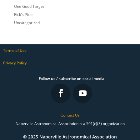
One Good Target
Rick's Picks
Uncategorized
Terms of Use
Privacy Policy
Follow us / subscribe on social media
Contact Us
Naperville Astronomical Association is a 501(c)(3) organization
© 2025 Naperville Astronomical Association