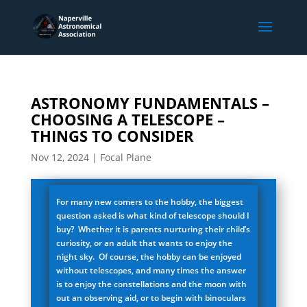
ASTRONOMY FUNDAMENTALS –
CHOOSING A TELESCOPE –
THINGS TO CONSIDER
Nov 12, 2024
|
Focal Plane
For many new comers to the hobby, the biggest
question asked is what kind of telescope should I
buy? Whether it is parents nurturing their child’s
curiosity, or an adult that wants to enjoy the
night sky. Of course, the hobby can be enjoyed
without telescopes, and many times the answer
is to enjoy the constellations and the moon with
out an observing aid, or to begin with binoculars