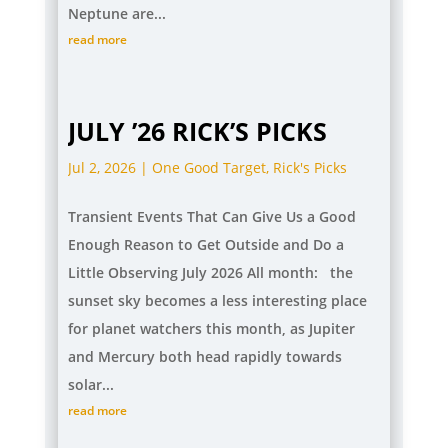
Neptune are...
read more
JULY ’26 RICK’S PICKS
Jul 2, 2026
|
One Good Target
,
Rick's Picks
Transient Events That Can Give Us a Good
Enough Reason to Get Outside and Do a
Little Observing July 2026 All month: the
sunset sky becomes a less interesting place
for planet watchers this month, as Jupiter
and Mercury both head rapidly towards
solar...
read more