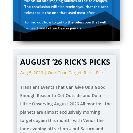
the visual and imaging abilities of the telescopes.
The conclusion will also remind you that the best
telescope is the one that used most often.
To find out how to get to the telescope that will
be used most often by you join us!
AUGUST ’26 RICK’S PICKS
Aug 5, 2026
|
One Good Target
,
Rick's Picks
Transient Events That Can Give Us a Good
Enough Reasonto Get Outside and Do a
Little Observing August 2026 All month: the
planets are almost exclusively morning
targets again this month, with Venus the
lone evening attraction – but Saturn and