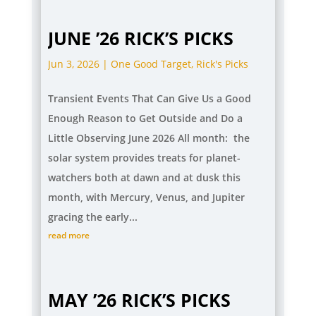
JUNE ’26 RICK’S PICKS
Jun 3, 2026
|
One Good Target
,
Rick's Picks
Transient Events That Can Give Us a Good
Enough Reason to Get Outside and Do a
Little Observing June 2026 All month: the
solar system provides treats for planet-
watchers both at dawn and at dusk this
month, with Mercury, Venus, and Jupiter
gracing the early...
read more
MAY ’26 RICK’S PICKS