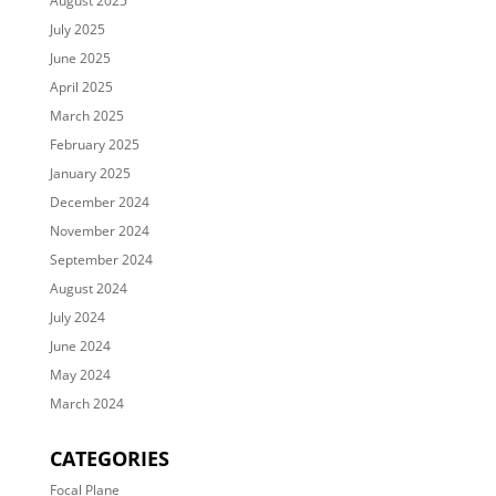
August 2025
July 2025
June 2025
April 2025
March 2025
February 2025
January 2025
December 2024
November 2024
September 2024
August 2024
July 2024
June 2024
May 2024
March 2024
CATEGORIES
Focal Plane