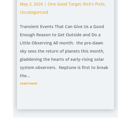
May 2, 2026
|
One Good Target
,
Rick's Picks
,
Uncategorized
Transient Events That Can Give Us a Good
Enough Reason to Get Outside and Do a
Little Observing All month: the pre-dawn
sky sees the return of planets this month,
gladdening the hearts of early-rising solar
system observers. Neptune is first to break
the...
read more