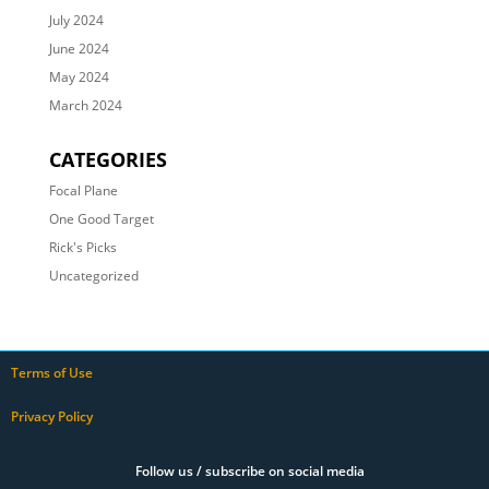
July 2024
June 2024
May 2024
March 2024
CATEGORIES
Focal Plane
One Good Target
Rick's Picks
Uncategorized
Terms of Use
Privacy Policy
Follow us / subscribe on social media