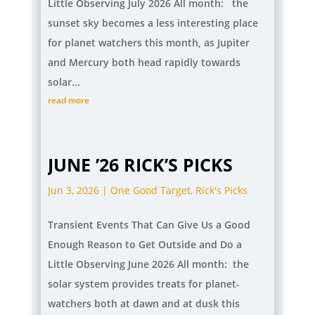
Little Observing July 2026 All month: the
sunset sky becomes a less interesting place
for planet watchers this month, as Jupiter
and Mercury both head rapidly towards
solar...
read more
JUNE ’26 RICK’S PICKS
Jun 3, 2026
|
One Good Target
,
Rick's Picks
Transient Events That Can Give Us a Good
Enough Reason to Get Outside and Do a
Little Observing June 2026 All month: the
solar system provides treats for planet-
watchers both at dawn and at dusk this