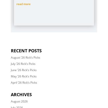
read more
RECENT POSTS
August ’26 Rick’s Picks
July ’26 Rick’s Picks
June ’26 Rick’s Picks
May ’26 Rick’s Picks
April ’26 Rick’s Picks
ARCHIVES
August 2026
July 2026