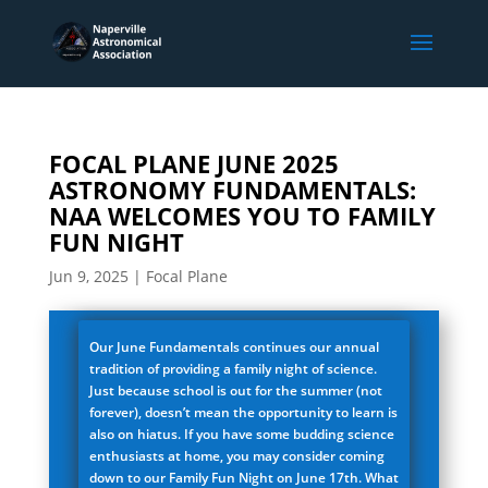
FOCAL PLANE JUNE 2025
ASTRONOMY FUNDAMENTALS:
NAA WELCOMES YOU TO FAMILY
FUN NIGHT
Jun 9, 2025
|
Focal Plane
Our June Fundamentals continues our annual
tradition of providing a family night of science.
Just because school is out for the summer (not
forever), doesn’t mean the opportunity to learn is
also on hiatus. If you have some budding science
enthusiasts at home, you may consider coming
down to our Family Fun Night on June 17th. What