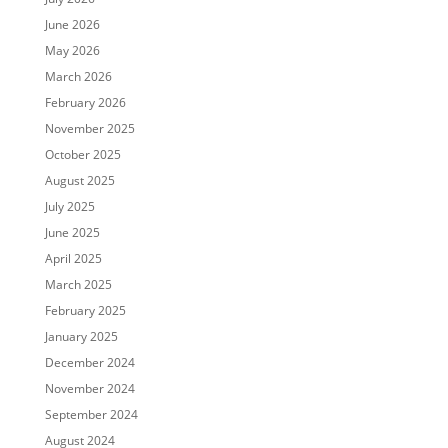
June 2026
May 2026
March 2026
February 2026
November 2025
October 2025
August 2025
July 2025
June 2025
April 2025
March 2025
February 2025
January 2025
December 2024
November 2024
September 2024
August 2024