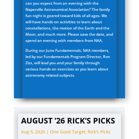
can you expect from an evening with the
Naperville Astronomical Association? The family
fun night is geared toward kids of all ages. We
will have hands-on activities to learn about
constellations, the motion of the Earth and the
Moon, and much more. Please save the date, and
spend an evening with members from NAA.
During our June Fundamentals, NAA members,
led by our Fundamentals Program Director, Ron
Ziss, will lead you and your family through
various hands-on exercises as you learn about
astronomy related subjects.
AUGUST ’26 RICK’S PICKS
Aug 5, 2026
|
One Good Target
,
Rick's Picks