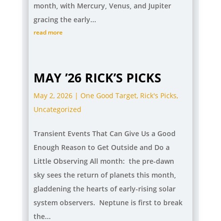
month, with Mercury, Venus, and Jupiter
gracing the early...
read more
MAY ’26 RICK’S PICKS
May 2, 2026
|
One Good Target
,
Rick's Picks
,
Uncategorized
Transient Events That Can Give Us a Good
Enough Reason to Get Outside and Do a
Little Observing All month: the pre-dawn
sky sees the return of planets this month,
gladdening the hearts of early-rising solar
system observers. Neptune is first to break
the...