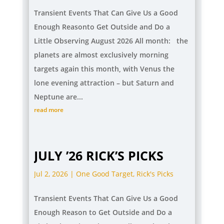
Transient Events That Can Give Us a Good
Enough Reasonto Get Outside and Do a
Little Observing August 2026 All month: the
planets are almost exclusively morning
targets again this month, with Venus the
lone evening attraction – but Saturn and
Neptune are...
read more
JULY ’26 RICK’S PICKS
Jul 2, 2026
|
One Good Target
,
Rick's Picks
Transient Events That Can Give Us a Good
Enough Reason to Get Outside and Do a