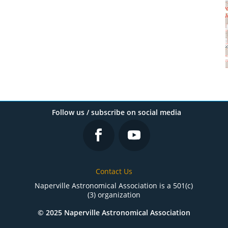
Follow us / subscribe on social media
Contact Us
Naperville Astronomical Association is a 501(c)
(3) organization
© 2025 Naperville Astronomical Association