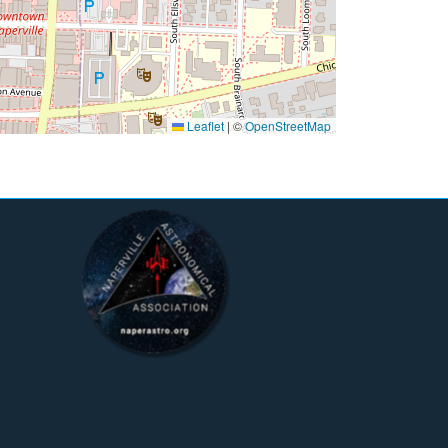
Leaflet
|
©
OpenStreetMap