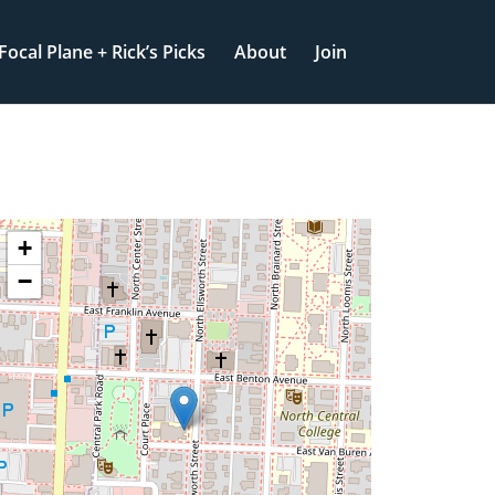
Focal Plane + Rick’s Picks
About
Join
+
−