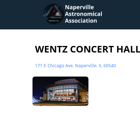
WENTZ CONCERT HALL 
171 E Chicago Ave, Naperville, IL 60540