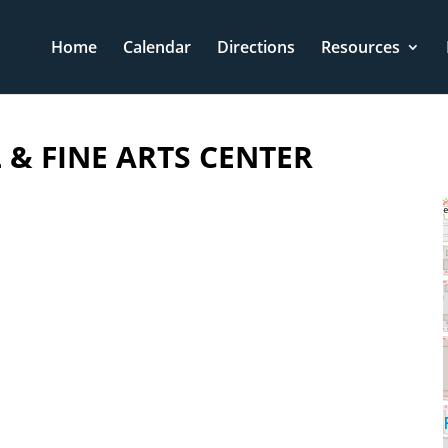
Home
Calendar
Directions
Resources
& FINE ARTS CENTER