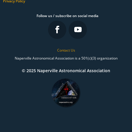
Privacy Policy
Follow us / subscribe on social media
Contact Us
Naperville Astronomical Association is a 501(c)(3) organization
© 2025 Naperville Astronomical Association