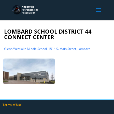
LOMBARD SCHOOL DISTRICT 44
CONNECT CENTER
Glenn Westlake Middle School, 1514 S. Main Street, Lombard
Terms of Use