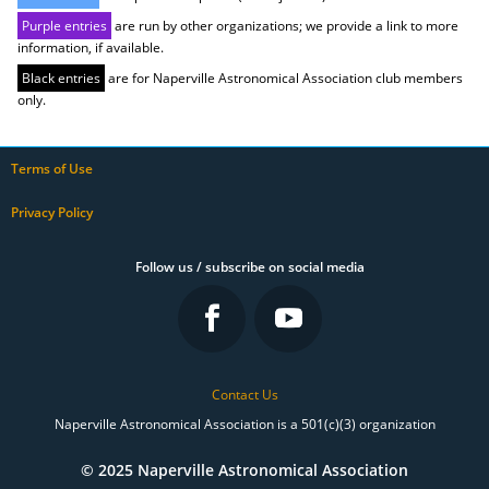
Purple entries
are run by other organizations; we provide a link to more
information, if available.
Black entries
are for Naperville Astronomical Association club members
only.
Terms of Use
Privacy Policy
Follow us / subscribe on social media
Contact Us
Naperville Astronomical Association is a 501(c)(3) organization
© 2025 Naperville Astronomical Association