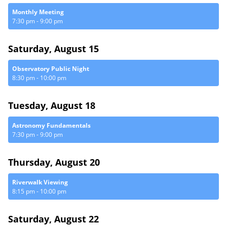
Monthly Meeting
7:30 pm
-
9:00 pm
Saturday, August 15
Observatory Public Night
8:30 pm
-
10:00 pm
Tuesday, August 18
Astronomy Fundamentals
7:30 pm
-
9:00 pm
Thursday, August 20
Riverwalk Viewing
8:15 pm
-
10:00 pm
Saturday, August 22