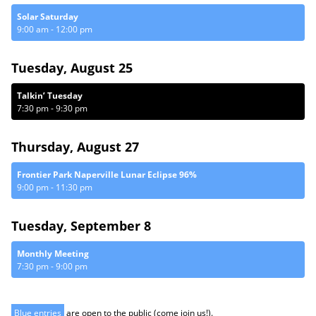
Solar Saturday
9:00 am
-
12:00 pm
Tuesday, August 25
Talkin’ Tuesday
7:30 pm
-
9:30 pm
Thursday, August 27
Frontier Park Naperville Lunar Eclipse 96%
9:00 pm
-
11:30 pm
Tuesday, September 8
Monthly Meeting
7:30 pm
-
9:00 pm
Blue entries
are open to the public (come join us!).