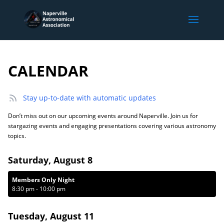
CALENDAR
Stay up-to-date with automatic updates
Don’t miss out on our upcoming events around Naperville. Join us for
stargazing events and engaging presentations covering various astronomy
topics.
Saturday, August 8
Members Only Night
8:30 pm
-
10:00 pm
Tuesday, August 11