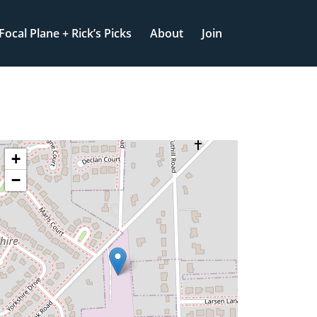
Focal Plane + Rick’s Picks
About
Join
+
−