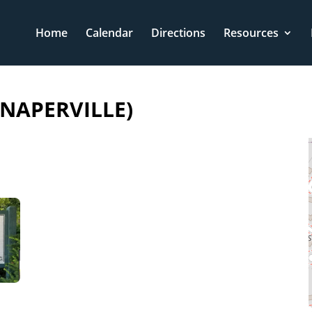
Home
Calendar
Directions
Resources
NAPERVILLE)