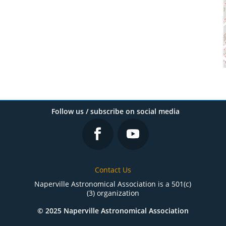
Follow us / subscribe on social media
Contact Us
Naperville Astronomical Association is a 501(c)
(3) organization
© 2025 Naperville Astronomical Association