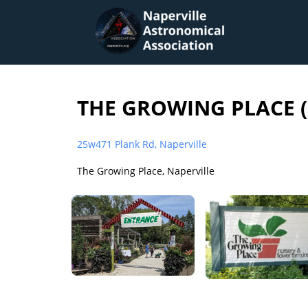
THE GROWING PLACE (
25w471 Plank Rd, Naperville
The Growing Place, Naperville