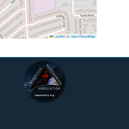
Leaflet
|
©
OpenStreetMap