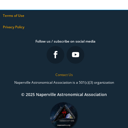
Terms of Use
Privacy Policy
Follow us / subscribe on social media
Contact Us
Naperville Astronomical Association is a 501(c)(3) organization
© 2025 Naperville Astronomical Association