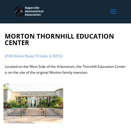
MORTON THORNHILL EDUCATION
CENTER
4100 Illinois Route 53 Lisle, IL 60532
Located on the West Side of the Arboretum, the Thornhill Education Center
is on the site of the original Morton family mansion.