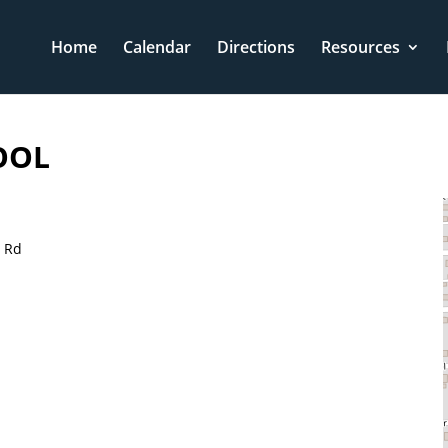
Home
Calendar
Directions
Resources
OOL
t Rd