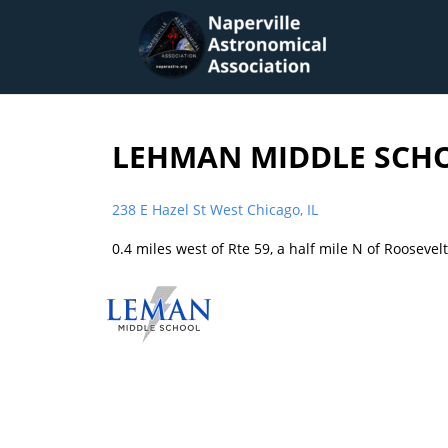
LEHMAN MIDDLE SCH
238 E Hazel St West Chicago, IL
0.4 miles west of Rte 59, a half mile N of Roosevel