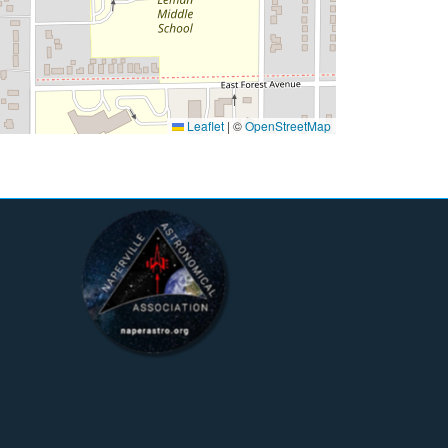
Leaflet
|
©
OpenStreetMap