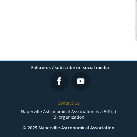
Follow us / subscribe on social media
Contact Us
Naperville Astronomical Association is a 501(c)
(3) organization
© 2025 Naperville Astronomical Association