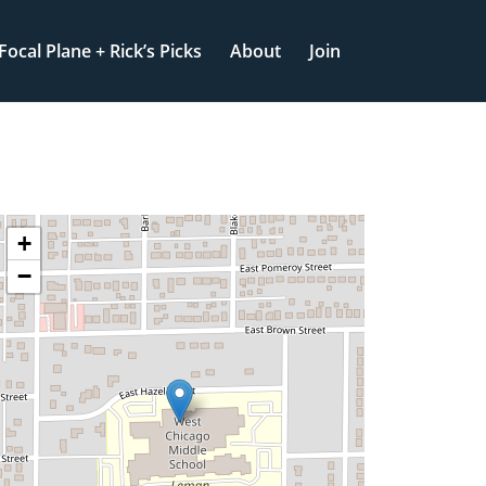
Focal Plane + Rick’s Picks
About
Join
+
−