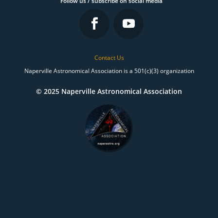
Follow us / subscribe on social media
Contact Us
Naperville Astronomical Association is a 501(c)(3) organization
© 2025 Naperville Astronomical Association