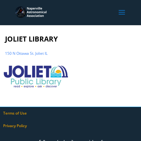
JOLIET LIBRARY
150 N Ottawa St. Joliet IL
Terms of Use
Privacy Policy