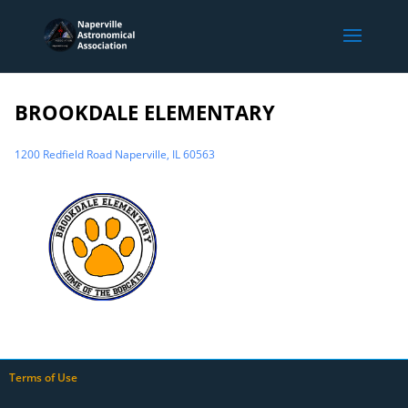
BROOKDALE ELEMENTARY
1200 Redfield Road Naperville, IL 60563
Terms of Use