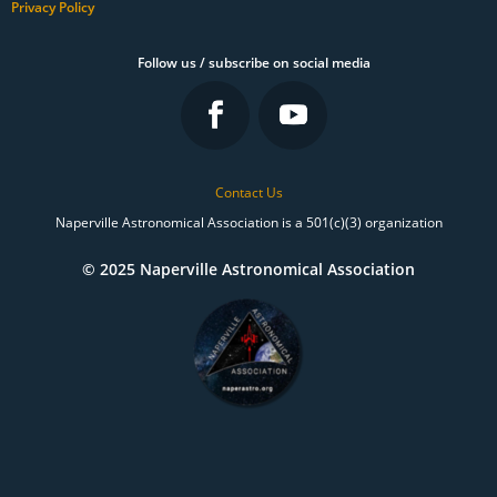
Privacy Policy
Follow us / subscribe on social media
Contact Us
Naperville Astronomical Association is a 501(c)(3) organization
© 2025 Naperville Astronomical Association