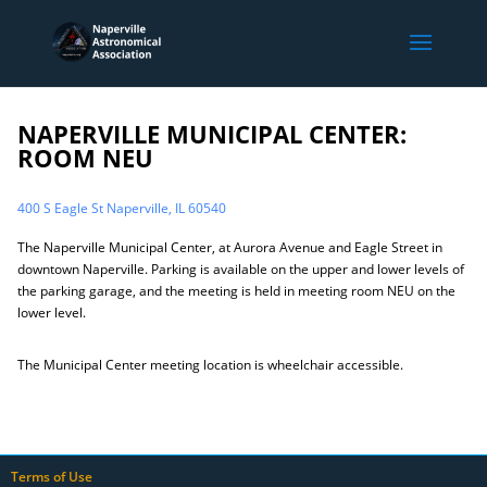
NAPERVILLE MUNICIPAL CENTER:
ROOM NEU
400 S Eagle St Naperville, IL 60540
The Naperville Municipal Center, at Aurora Avenue and Eagle Street in
downtown Naperville. Parking is available on the upper and lower levels of
the parking garage, and the meeting is held in meeting room NEU on the
lower level.
The Municipal Center meeting location is wheelchair accessible.
Terms of Use