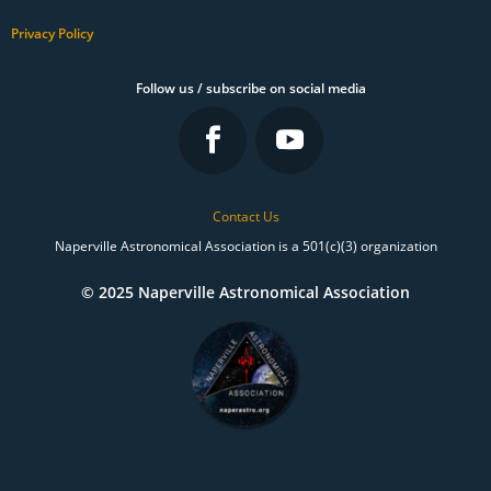
Privacy Policy
Follow us / subscribe on social media
Contact Us
Naperville Astronomical Association is a 501(c)(3) organization
© 2025 Naperville Astronomical Association