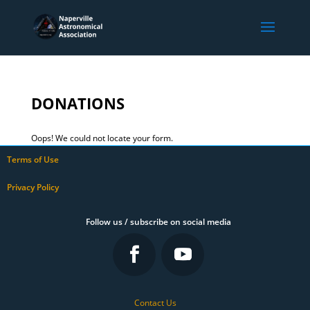
DONATIONS
Oops! We could not locate your form.
Terms of Use
Privacy Policy
Follow us / subscribe on social media
Contact Us