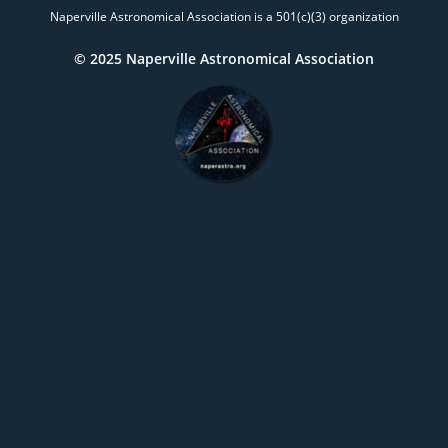
Naperville Astronomical Association is a 501(c)(3) organization
© 2025 Naperville Astronomical Association